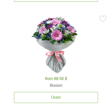
from 68.56 $
Illusion
Order