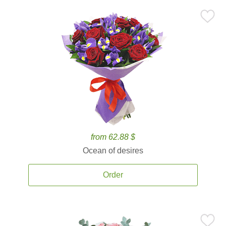
from 62.88 $
Ocean of desires
Order