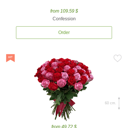
from 109.59 $
Confession
Order
60 cm.
from 49.72 $