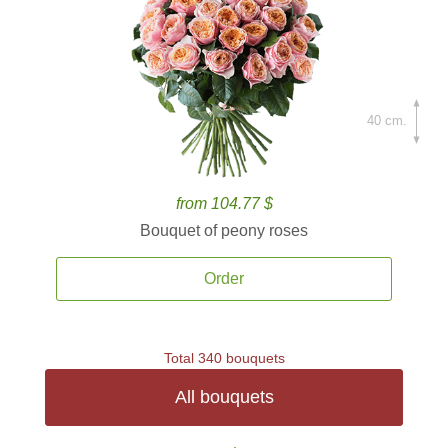
40 cm.
from 104.77 $
Bouquet of peony roses
Order
Total 340 bouquets
All bouquets