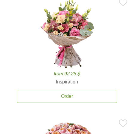
from 92.25 $
Inspiration
Order