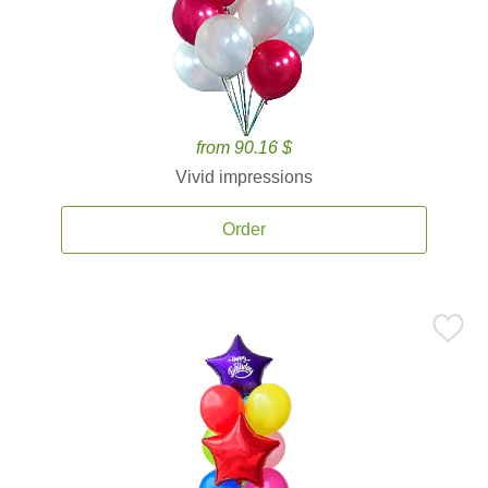
from 90.16 $
Vivid impressions
Order