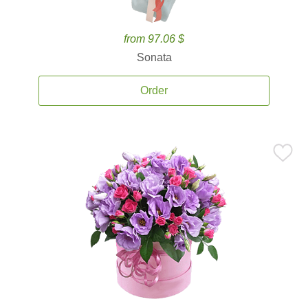
from 97.06 $
Sonata
Order