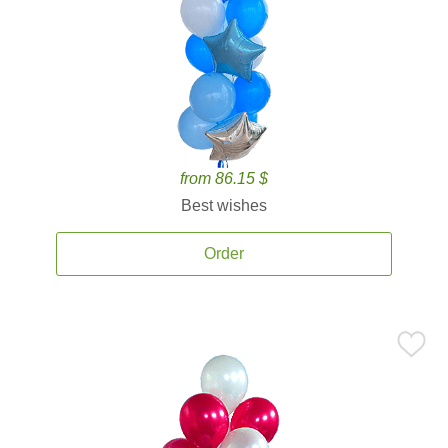
from 86.15 $
Best wishes
Order