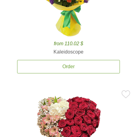
from 110.02 $
Kaleidoscope
Order