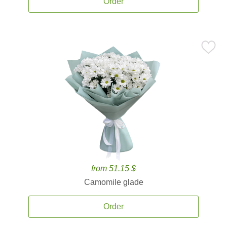
Order
from 51.15 $
Camomile glade
Order