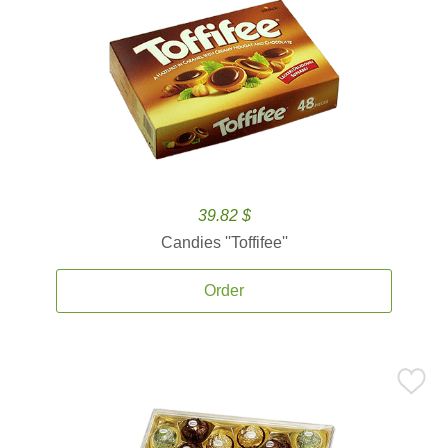
39.82 $
Candies ''Toffifee''
Order