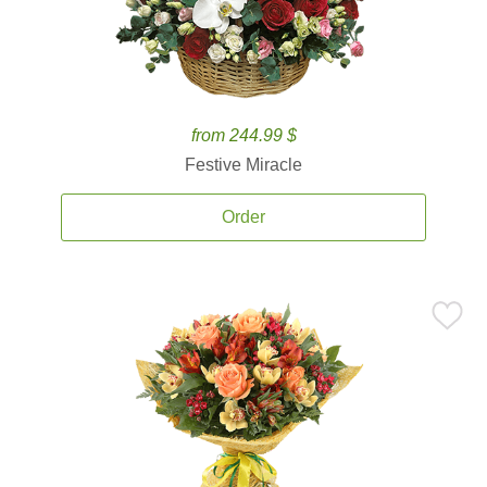
from 244.99 $
Festive Miracle
Order