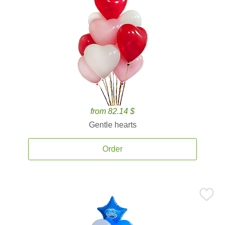
from 82.14 $
Gentle hearts
Order