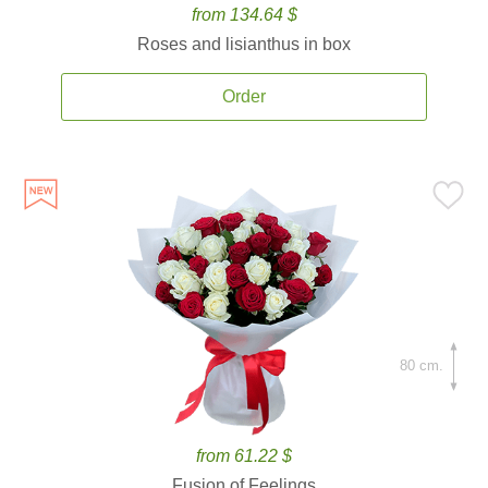
from 134.64 $
Roses and lisianthus in box
Order
80 cm.
from 61.22 $
Fusion of Feelings