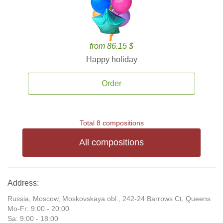
from 86.15 $
Happy holiday
Order
Total 8 compositions
All compositions
Address:
Russia, Moscow, Moskovskaya obl., 242-24 Barrows Ct, Queens
Mo-Fr: 9:00 - 20:00
Sa: 9:00 - 18:00