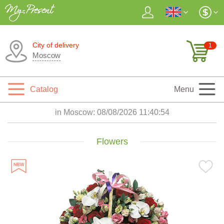
City of delivery
1
Moscow
Catalog
Menu
in Moscow:
08/08/2026 11:40:55
Flowers