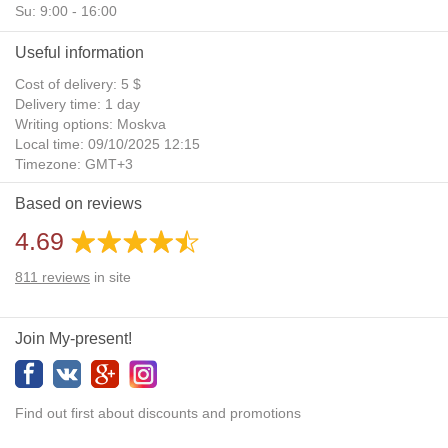
Su: 9:00 - 16:00
Useful information
Cost of delivery: 5 $
Delivery time: 1 day
Writing options: Moskva
Local time: 09/10/2025 12:15
Timezone: GMT+3
Daylight Saving Time: No
Based on reviews
Additional gifts: Yes
4.69
811
reviews
in site
Join My-present!
Find out first about discounts and promotions