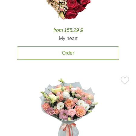
from 155.29 $
My heart
Order