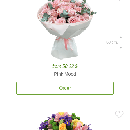
60 cm.
from 58.22 $
Pink Mood
Order