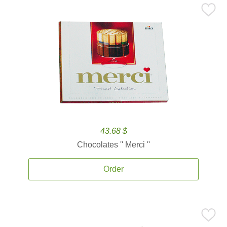
43.68 $
Chocolates '' Merci ''
Order