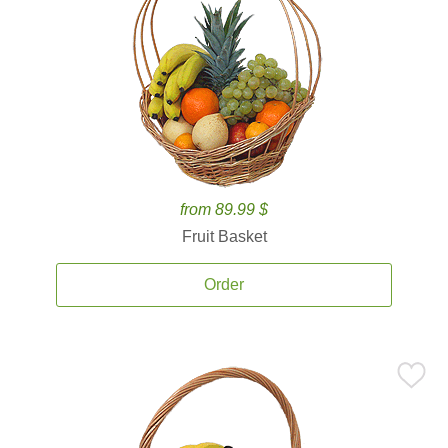
from 89.99 $
Fruit Basket
Order