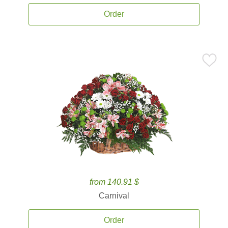
Order
from 140.91 $
Carnival
Order