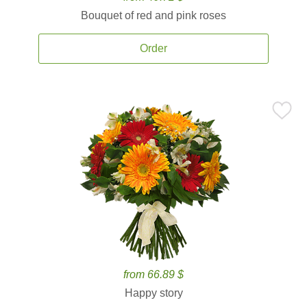
Bouquet of red and pink roses
Order
from 66.89 $
Happy story