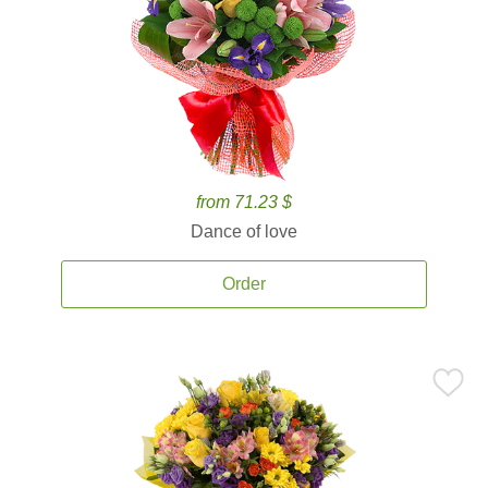
from 71.23 $
Dance of love
Order