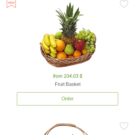
from 104.03 $
Fruit Basket
Order