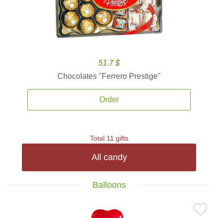
51.7 $
Chocolates ''Ferrero Prestige''
Order
Total 11 gifts
All candy
Balloons