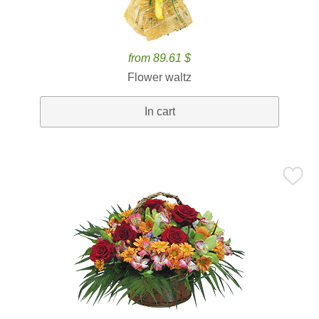
from 89.61 $
Flower waltz
In cart