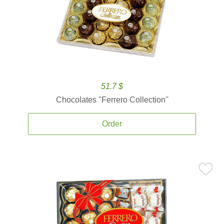
51.7 $
Chocolates ''Ferrero Collection''
Order