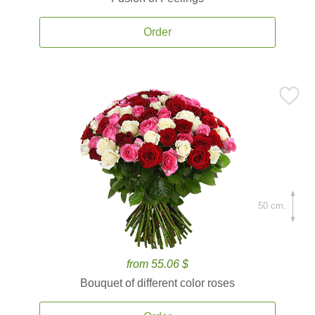
Order
50 cm.
from 55.06 $
Bouquet of different color roses