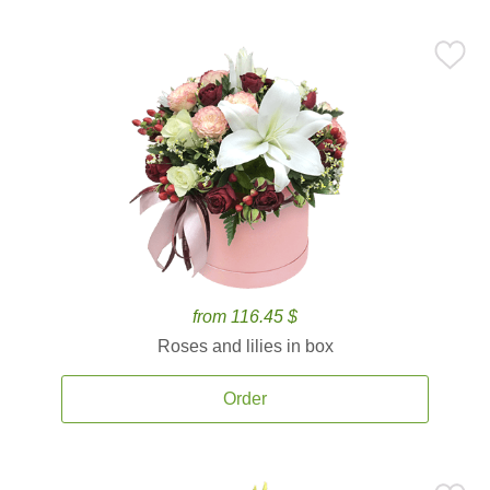
from 116.45 $
Roses and lilies in box
Order