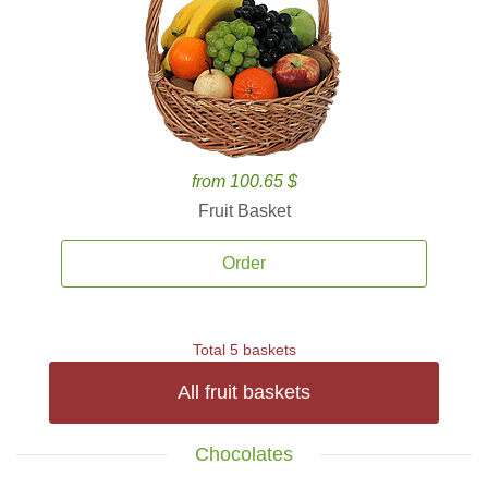
from 100.65 $
Fruit Basket
Order
Total 5 baskets
All fruit baskets
Chocolates