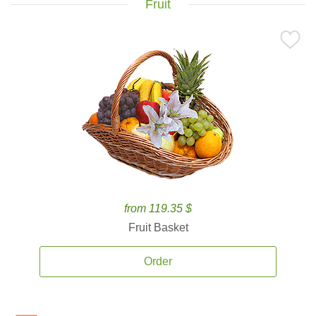
Fruit
from 119.35 $
Fruit Basket
Order