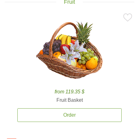
Fruit
from 119.35 $
Fruit Basket
Order