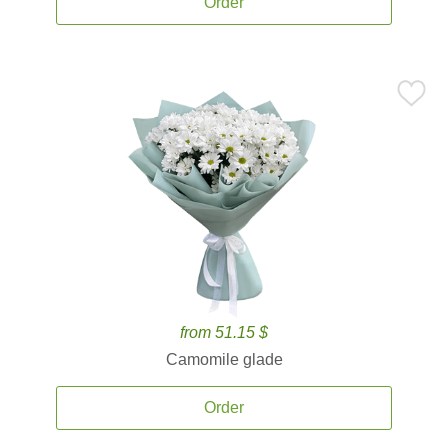
Order
from 51.15 $
Camomile glade
Order