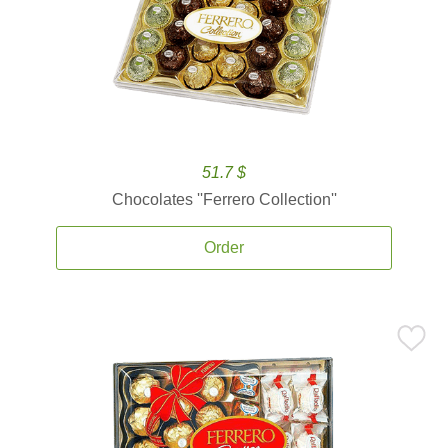
51.7 $
Chocolates ''Ferrero Collection''
Order