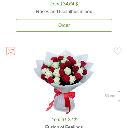
from 134.64 $
Roses and lisianthus in box
Order
80 cm.
from 61.22 $
Fusion of Feelings