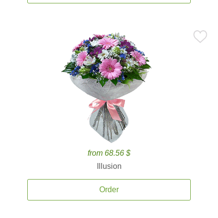
from 68.56 $
Illusion
Order