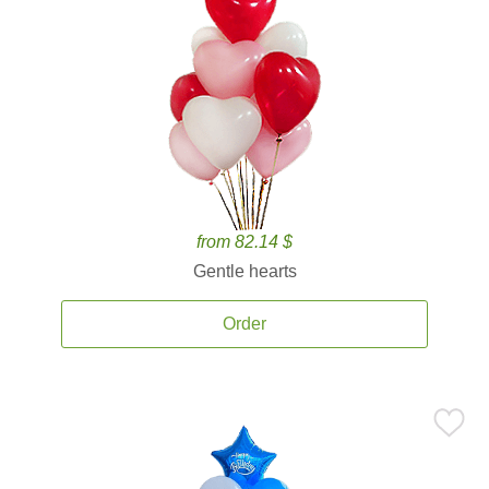
from 82.14 $
Gentle hearts
Order