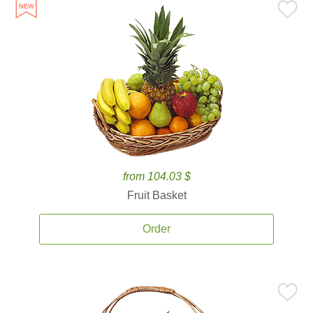
from 104.03 $
Fruit Basket
Order