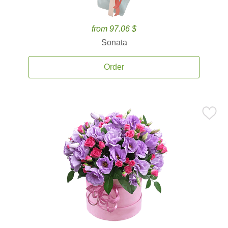
from 97.06 $
Sonata
Order