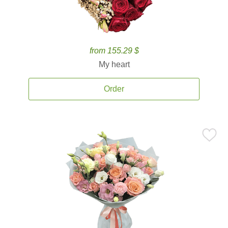
from 155.29 $
My heart
Order