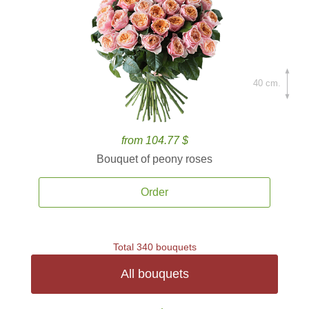
40 cm.
from 104.77 $
Bouquet of peony roses
Order
Total 340 bouquets
All bouquets