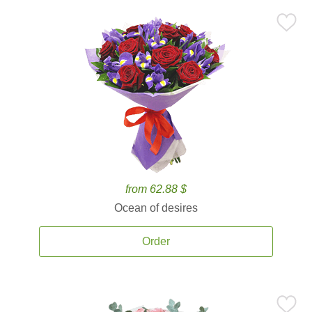
from 62.88 $
Ocean of desires
Order