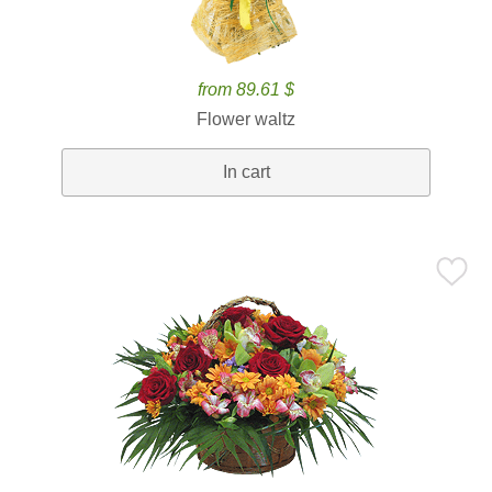
from 89.61 $
Flower waltz
In cart