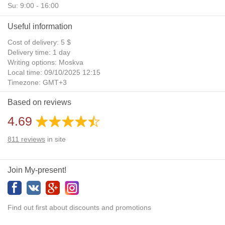
Su: 9:00 - 16:00
Useful information
Cost of delivery: 5 $
Delivery time: 1 day
Writing options: Moskva
Local time: 09/10/2025 12:15
Timezone: GMT+3
Daylight Saving Time: No
Based on reviews
Additional gifts: Yes
4.69
811
reviews
in site
Join My-present!
Find out first about discounts and promotions