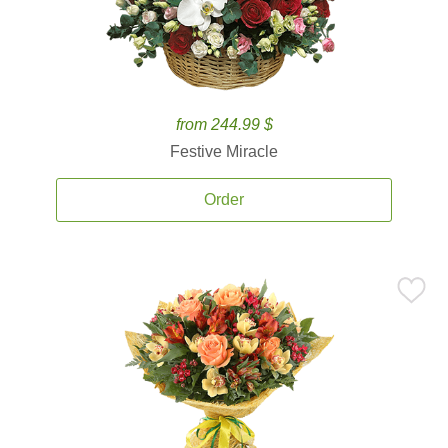
from 244.99 $
Festive Miracle
Order