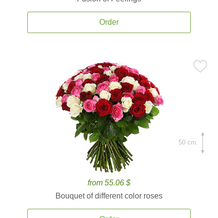
Order
50 cm.
from 55.06 $
Bouquet of different color roses