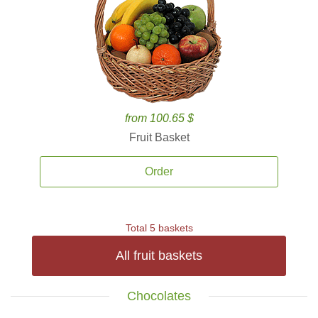
from 100.65 $
Fruit Basket
Order
Total 5 baskets
All fruit baskets
Chocolates