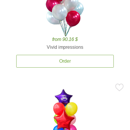
from 90.16 $
Vivid impressions
Order