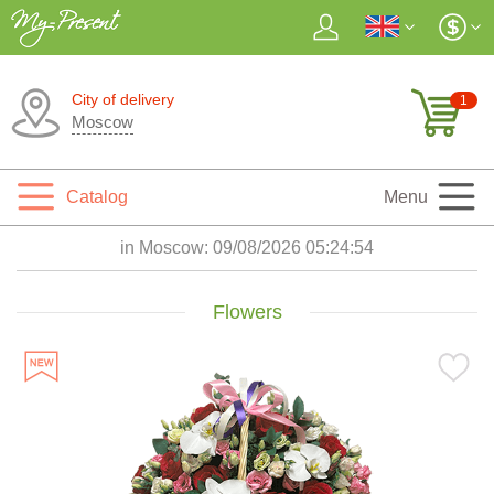
City of delivery
1
Moscow
Catalog
Menu
in Moscow:
09/08/2026 05:24:55
Flowers