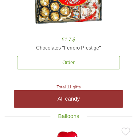
51.7 $
Chocolates ''Ferrero Prestige''
Order
Total 11 gifts
All candy
Balloons