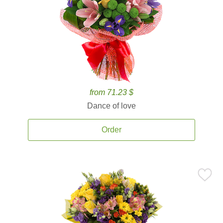
from 71.23 $
Dance of love
Order