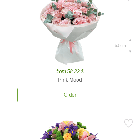
60 cm.
from 58.22 $
Pink Mood
Order