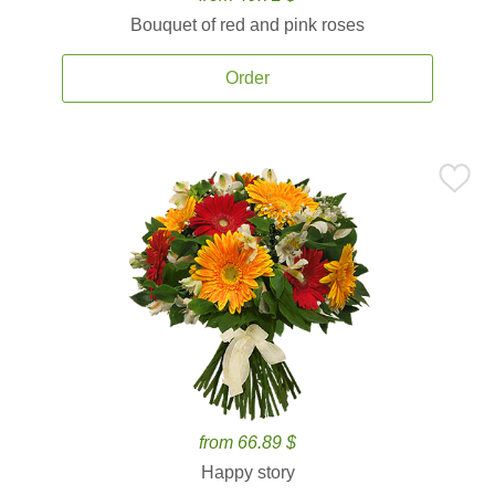
Bouquet of red and pink roses
Order
from 66.89 $
Happy story