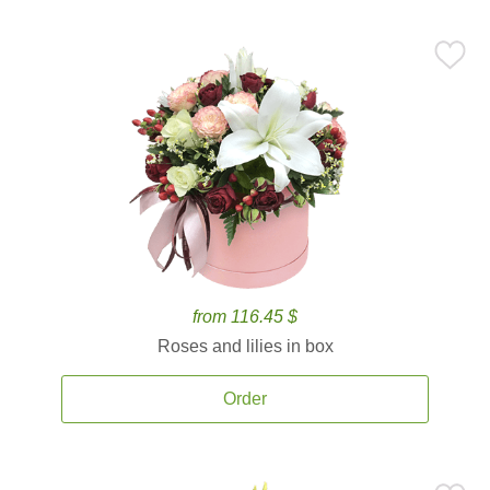
from 116.45 $
Roses and lilies in box
Order