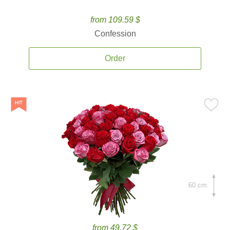
from 109.59 $
Confession
Order
60 cm.
from 49.72 $