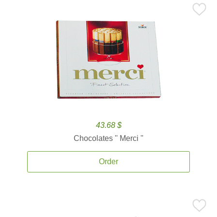
43.68 $
Chocolates '' Merci ''
Order