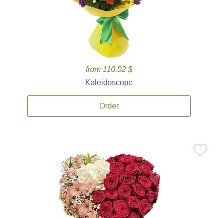
from 110.02 $
Kaleidoscope
Order