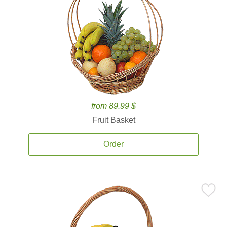
from 89.99 $
Fruit Basket
Order