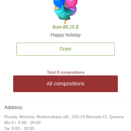
from 86.15 $
Happy holiday
Order
Total 8 compositions
All compositions
Address:
Russia, Moscow, Moskovskaya obl., 242-24 Barrows Ct, Queens
Mo-Fr: 9:00 - 20:00
Sa: 9:00 - 18:00