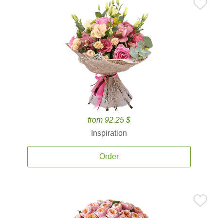
from 92.25 $
Inspiration
Order