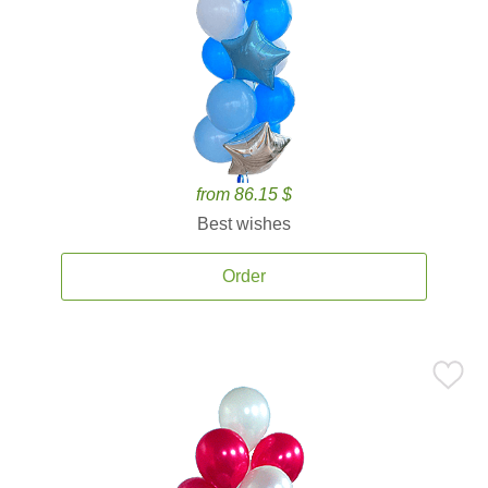
from 86.15 $
Best wishes
Order