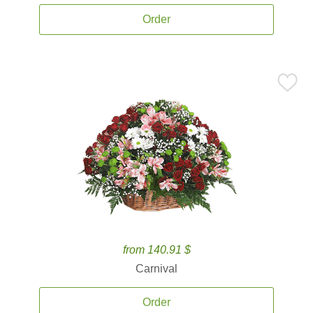
Order
from 140.91 $
Carnival
Order