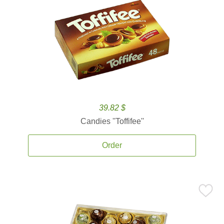
39.82 $
Candies ''Toffifee''
Order