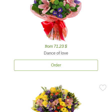
from 71.23 $
Dance of love
Order