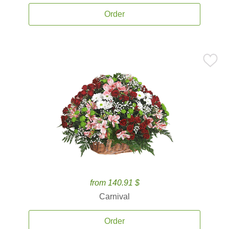
Order
from 140.91 $
Carnival
Order