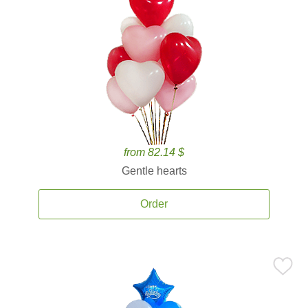
from 82.14 $
Gentle hearts
Order