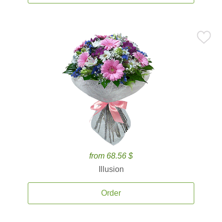
from 68.56 $
Illusion
Order