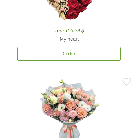
from 155.29 $
My heart
Order