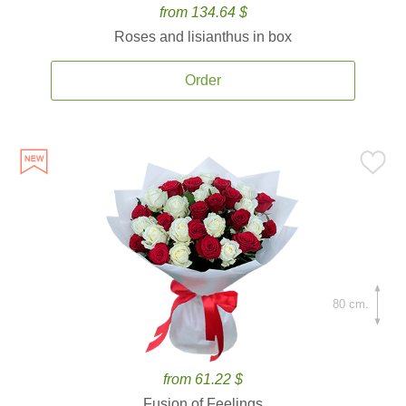
from 134.64 $
Roses and lisianthus in box
Order
80 cm.
from 61.22 $
Fusion of Feelings