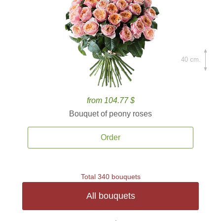
40 cm.
from 104.77 $
Bouquet of peony roses
Order
Total 340 bouquets
All bouquets