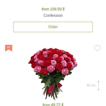
from 109.59 $
Confession
Order
60 cm.
from 49.72 $