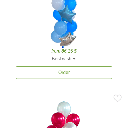
from 86.15 $
Best wishes
Order