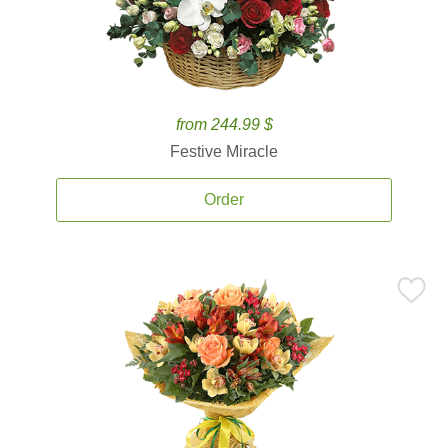
from 244.99 $
Festive Miracle
Order