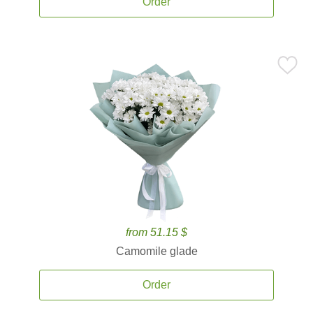
Order
from 51.15 $
Camomile glade
Order