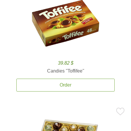
39.82 $
Candies ''Toffifee''
Order