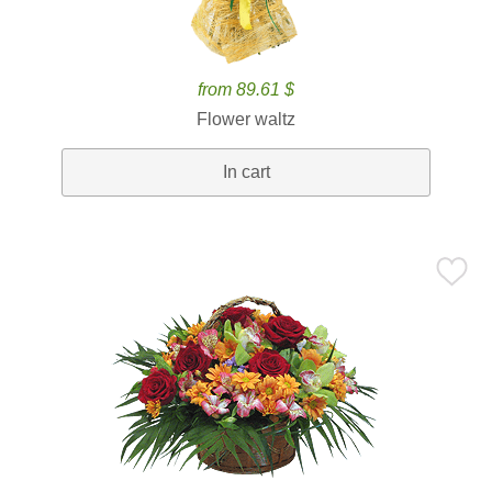
from 89.61 $
Flower waltz
In cart