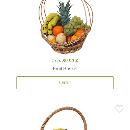
from 89.99 $
Fruit Basket
Order