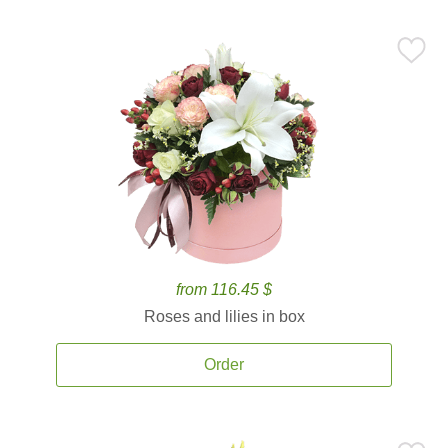
from 116.45 $
Roses and lilies in box
Order