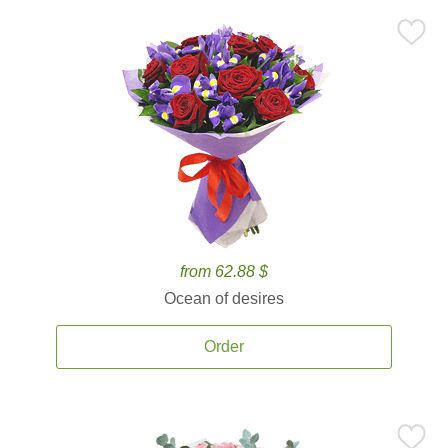
from 62.88 $
Ocean of desires
Order