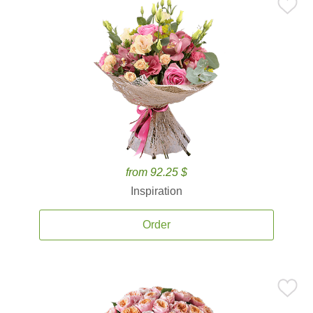
from 92.25 $
Inspiration
Order