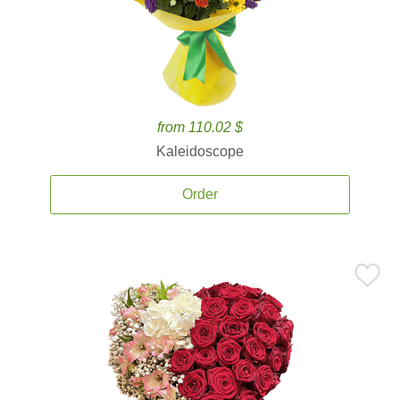
from 110.02 $
Kaleidoscope
Order