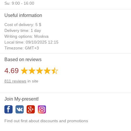
Su: 9:00 - 16:00
Useful information
Cost of delivery: 5 $
Delivery time: 1 day
Writing options: Moskva
Local time: 09/10/2025 12:15
Timezone: GMT+3
Daylight Saving Time: No
Based on reviews
Additional gifts: Yes
4.69
811
reviews
in site
Join My-present!
Find out first about discounts and promotions