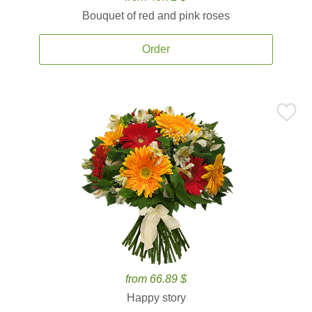
Bouquet of red and pink roses
Order
from 66.89 $
Happy story