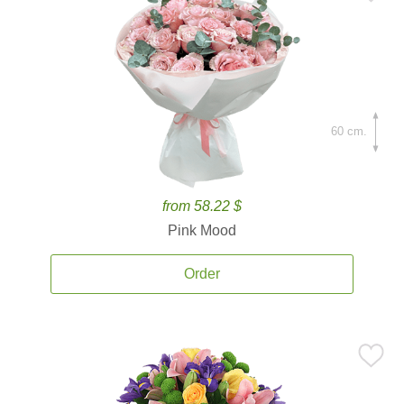
60 cm.
from 58.22 $
Pink Mood
Order