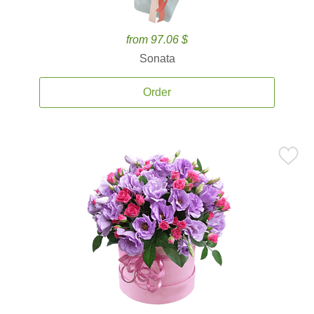
from 97.06 $
Sonata
Order