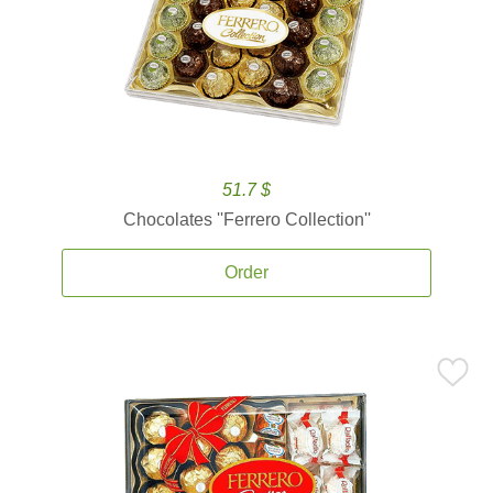
51.7 $
Chocolates ''Ferrero Collection''
Order