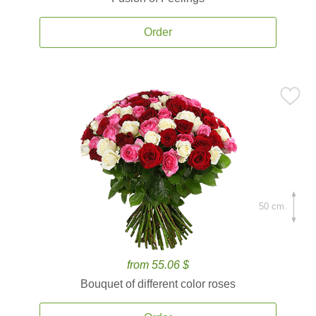
Order
50 cm.
from 55.06 $
Bouquet of different color roses