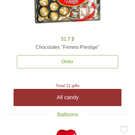
51.7 $
Chocolates ''Ferrero Prestige''
Order
Total 11 gifts
All candy
Balloons