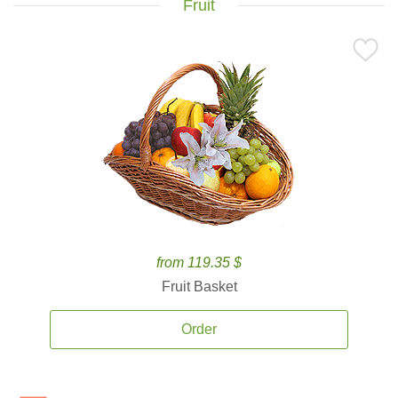
Fruit
from 119.35 $
Fruit Basket
Order