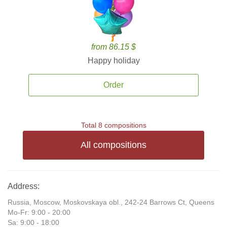
from 86.15 $
Happy holiday
Order
Total 8 compositions
All compositions
Address:
Russia, Moscow, Moskovskaya obl., 242-24 Barrows Ct, Queens
Mo-Fr: 9:00 - 20:00
Sa: 9:00 - 18:00