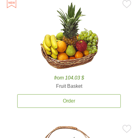
from 104.03 $
Fruit Basket
Order