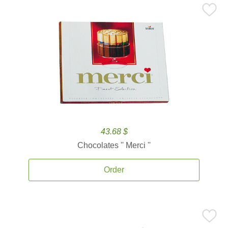
43.68 $
Chocolates '' Merci ''
Order