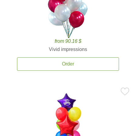
from 90.16 $
Vivid impressions
Order