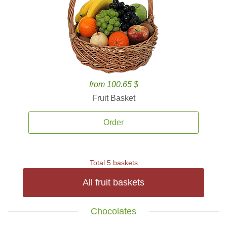
from 100.65 $
Fruit Basket
Order
Total 5 baskets
All fruit baskets
Chocolates