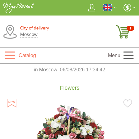
City of delivery
1
Moscow
Catalog
Menu
in Moscow:
06/08/2026 17:34:43
Flowers