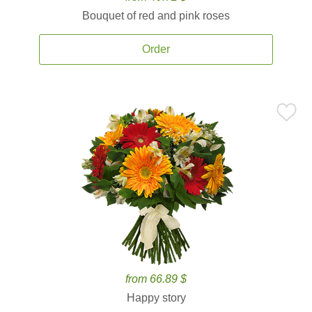
Bouquet of red and pink roses
Order
from 66.89 $
Happy story