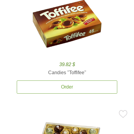
39.82 $
Candies ''Toffifee''
Order