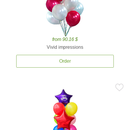
from 90.16 $
Vivid impressions
Order