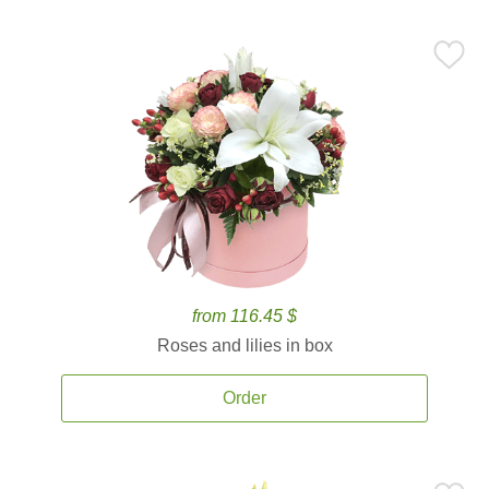
from 116.45 $
Roses and lilies in box
Order