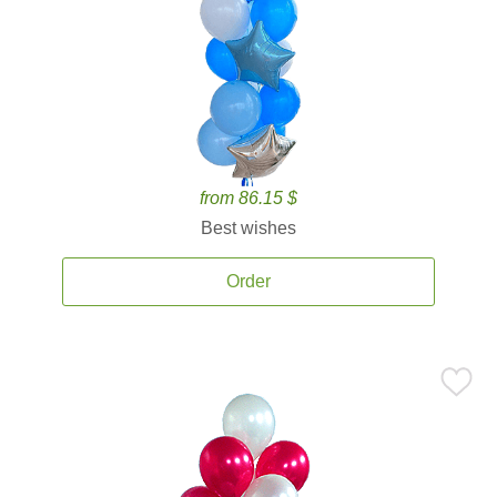
from 86.15 $
Best wishes
Order