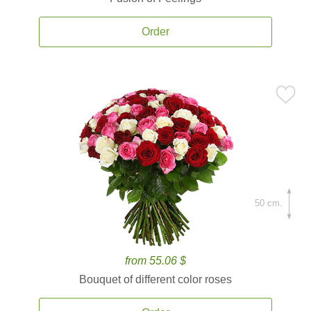
Order
50 cm.
from 55.06 $
Bouquet of different color roses