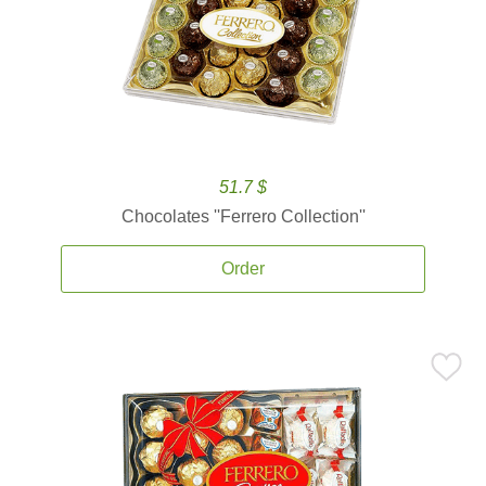
51.7 $
Chocolates ''Ferrero Collection''
Order