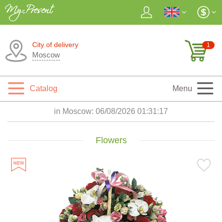
City of delivery
1
Moscow
Catalog
Menu
in Moscow:
06/08/2026 01:31:18
Flowers