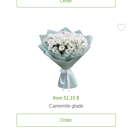
Order
from 51.15 $
Camomile glade
Order