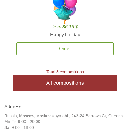
from 86.15 $
Happy holiday
Order
Total 8 compositions
All compositions
Address:
Russia, Moscow, Moskovskaya obl., 242-24 Barrows Ct, Queens
Mo-Fr: 9:00 - 20:00
Sa: 9:00 - 18:00