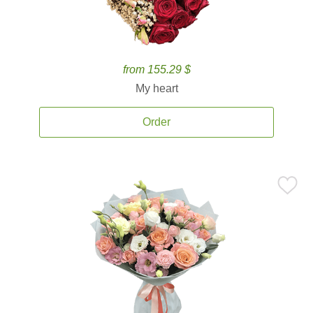
from 155.29 $
My heart
Order