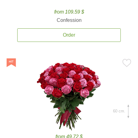
from 109.59 $
Confession
Order
60 cm.
from 49.72 $