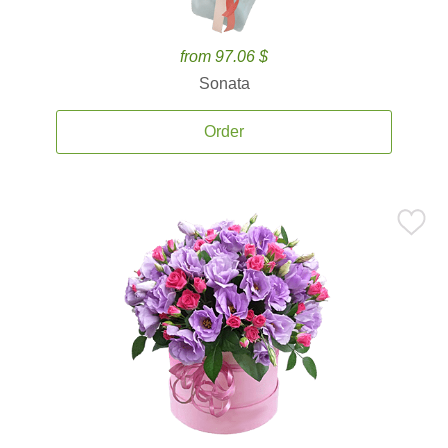
from 97.06 $
Sonata
Order