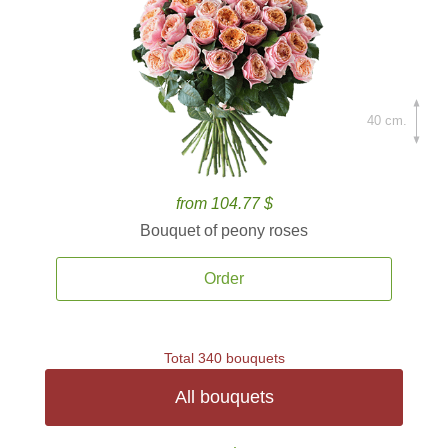
40 cm.
from 104.77 $
Bouquet of peony roses
Order
Total 340 bouquets
All bouquets