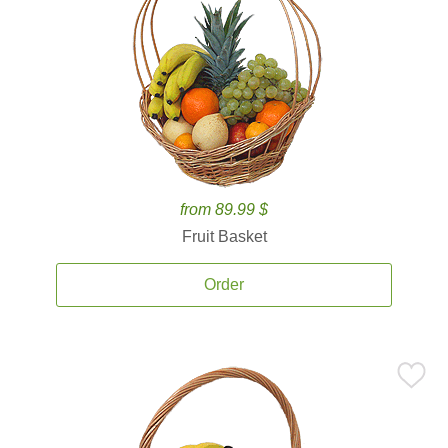
from 89.99 $
Fruit Basket
Order