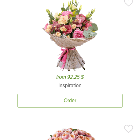
from 92.25 $
Inspiration
Order