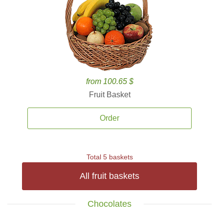
from 100.65 $
Fruit Basket
Order
Total 5 baskets
All fruit baskets
Chocolates