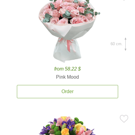
60 cm.
from 58.22 $
Pink Mood
Order