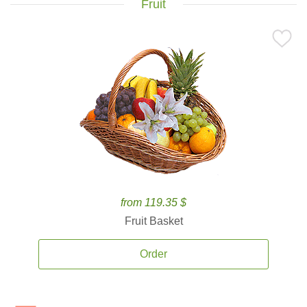
Fruit
from 119.35 $
Fruit Basket
Order