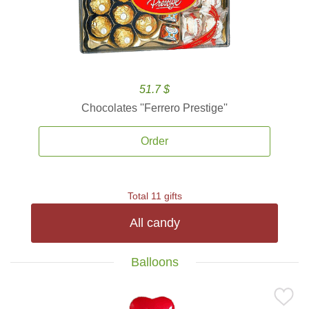
51.7 $
Chocolates ''Ferrero Prestige''
Order
Total 11 gifts
All candy
Balloons