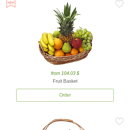
from 104.03 $
Fruit Basket
Order