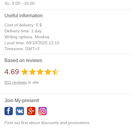
Su: 9:00 - 16:00
Useful information
Cost of delivery: 5 $
Delivery time: 1 day
Writing options: Moskva
Local time: 09/10/2025 12:15
Timezone: GMT+3
Daylight Saving Time: No
Based on reviews
Additional gifts: Yes
4.69
811
reviews
in site
Join My-present!
Find out first about discounts and promotions