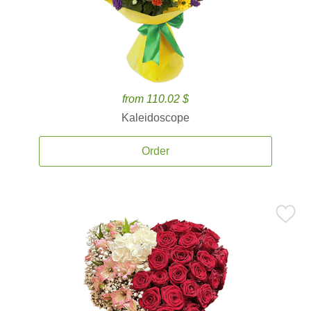
from 110.02 $
Kaleidoscope
Order