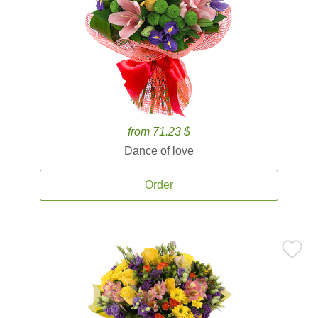
from 71.23 $
Dance of love
Order