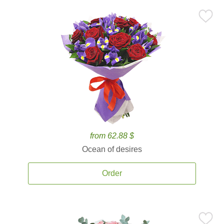
from 62.88 $
Ocean of desires
Order