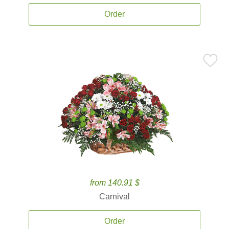
Order
from 140.91 $
Carnival
Order