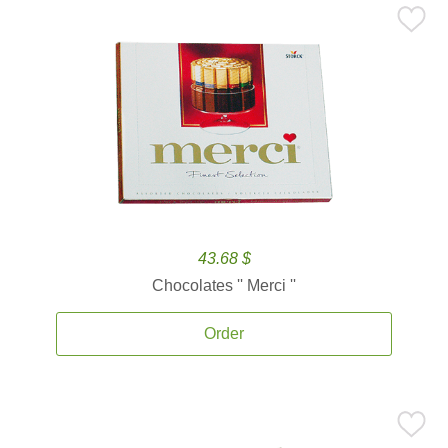
43.68 $
Chocolates '' Merci ''
Order