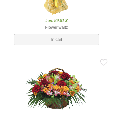
from 89.61 $
Flower waltz
In cart