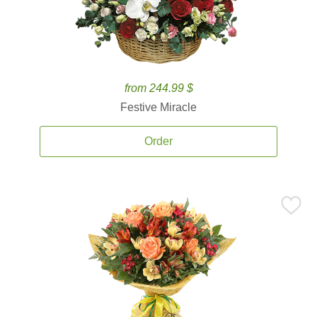
from 244.99 $
Festive Miracle
Order