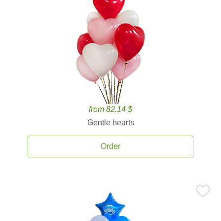
from 82.14 $
Gentle hearts
Order