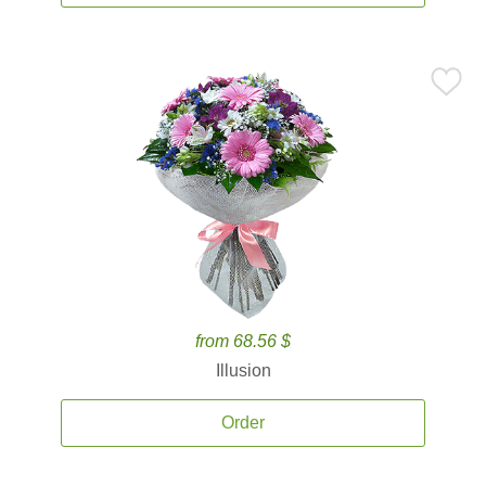
from 68.56 $
Illusion
Order