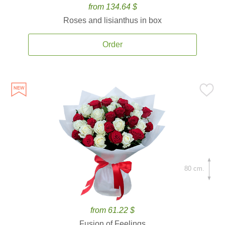
from 134.64 $
Roses and lisianthus in box
Order
80 cm.
from 61.22 $
Fusion of Feelings