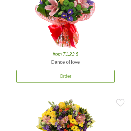
from 71.23 $
Dance of love
Order