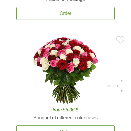
Order
50 cm.
from 55.06 $
Bouquet of different color roses