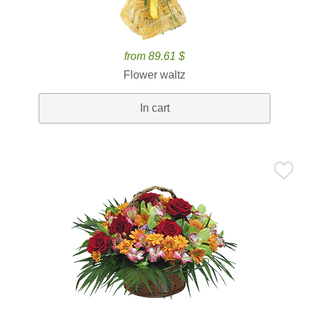
from 89.61 $
Flower waltz
In cart