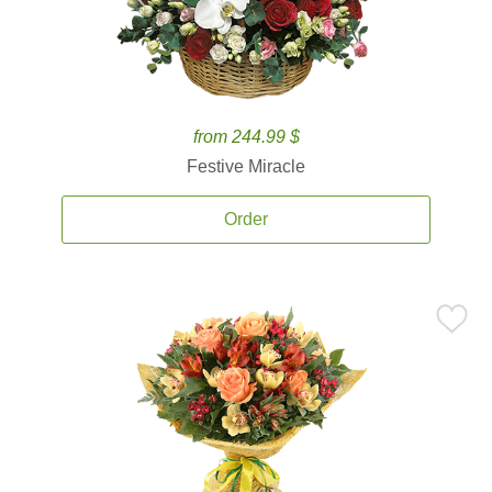
from 244.99 $
Festive Miracle
Order