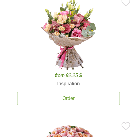
from 92.25 $
Inspiration
Order