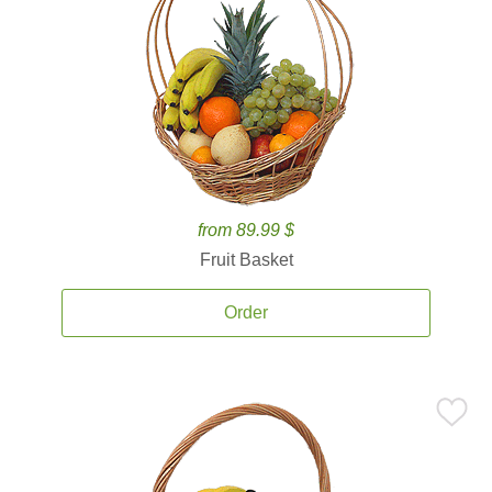
from 89.99 $
Fruit Basket
Order