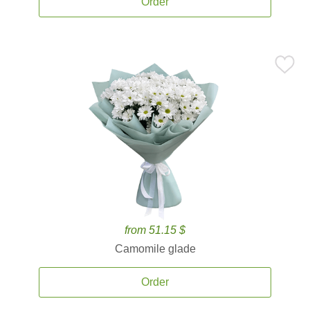
Order
from 51.15 $
Camomile glade
Order