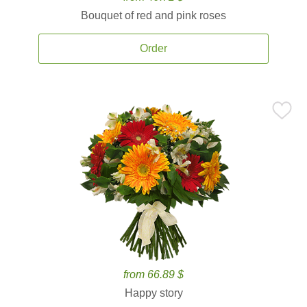
Bouquet of red and pink roses
Order
from 66.89 $
Happy story