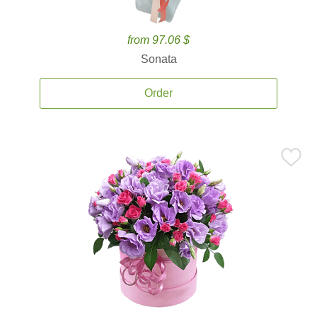
from 97.06 $
Sonata
Order