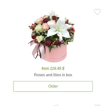
from 116.45 $
Roses and lilies in box
Order