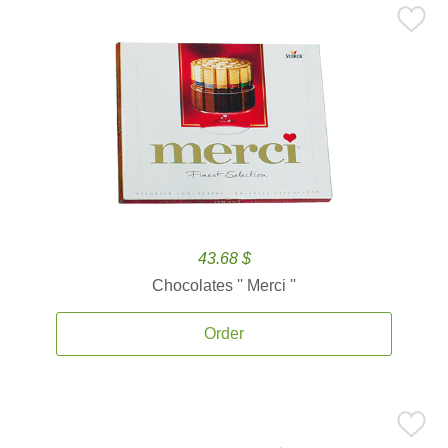
43.68 $
Chocolates '' Merci ''
Order