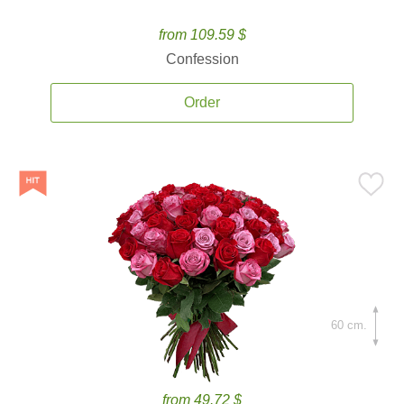
from 109.59 $
Confession
Order
60 cm.
from 49.72 $