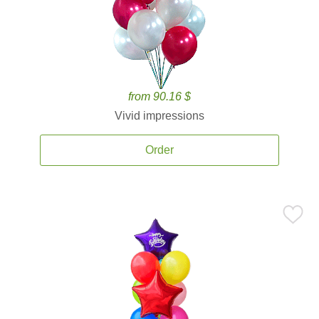
from 90.16 $
Vivid impressions
Order