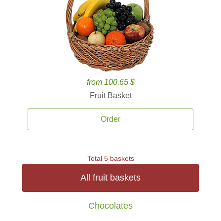
from 100.65 $
Fruit Basket
Order
Total 5 baskets
All fruit baskets
Chocolates