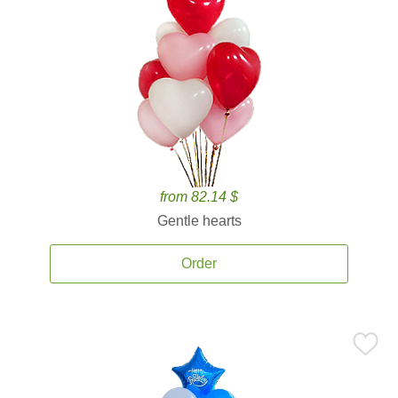
from 82.14 $
Gentle hearts
Order