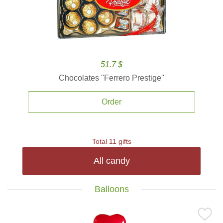
51.7 $
Chocolates ''Ferrero Prestige''
Order
Total 11 gifts
All candy
Balloons