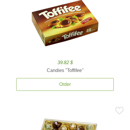
39.82 $
Candies ''Toffifee''
Order