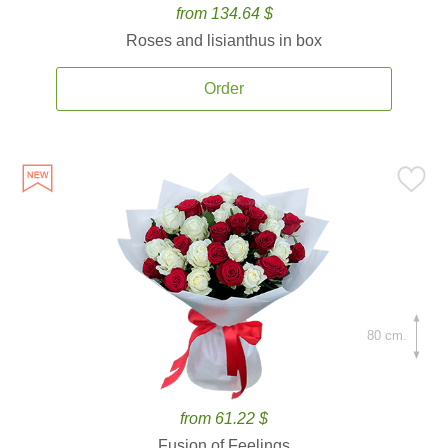
from 134.64 $
Roses and lisianthus in box
Order
80 cm.
from 61.22 $
Fusion of Feelings