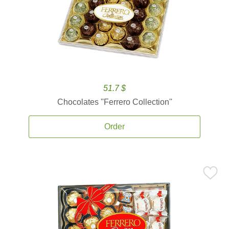
51.7 $
Chocolates ''Ferrero Collection''
Order