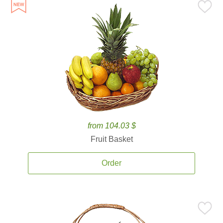
from 104.03 $
Fruit Basket
Order