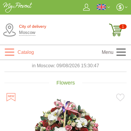
City of delivery
1
Moscow
Catalog
Menu
in Moscow:
09/08/2026 15:30:48
Flowers