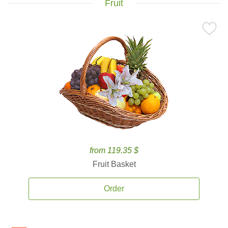
Fruit
from 119.35 $
Fruit Basket
Order