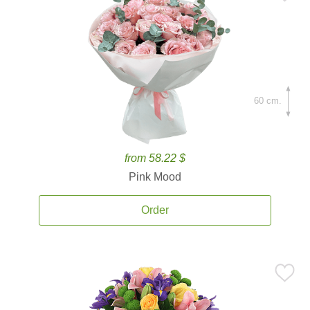
60 cm.
from 58.22 $
Pink Mood
Order