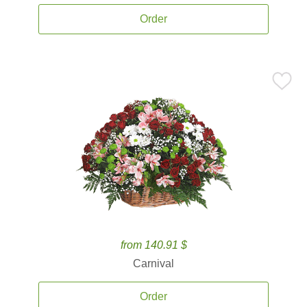
Order
from 140.91 $
Carnival
Order