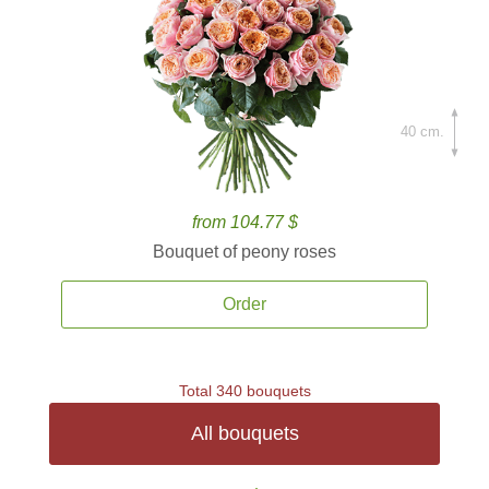
40 cm.
from 104.77 $
Bouquet of peony roses
Order
Total 340 bouquets
All bouquets