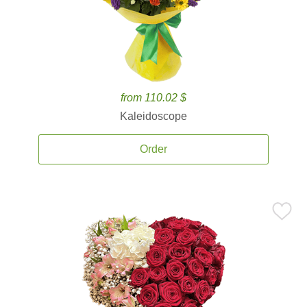
from 110.02 $
Kaleidoscope
Order