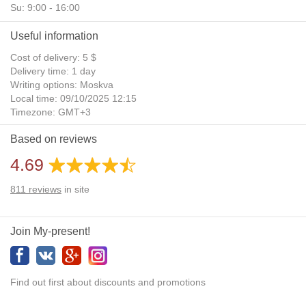
Su: 9:00 - 16:00
Useful information
Cost of delivery: 5 $
Delivery time: 1 day
Writing options: Moskva
Local time: 09/10/2025 12:15
Timezone: GMT+3
Daylight Saving Time: No
Based on reviews
Additional gifts: Yes
4.69
811
reviews
in site
Join My-present!
Find out first about discounts and promotions