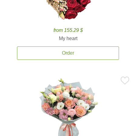
from 155.29 $
My heart
Order