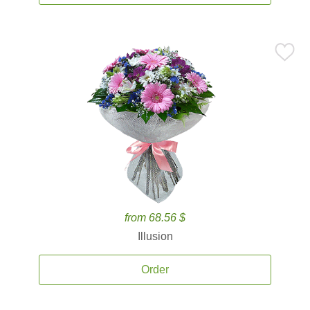
from 68.56 $
Illusion
Order