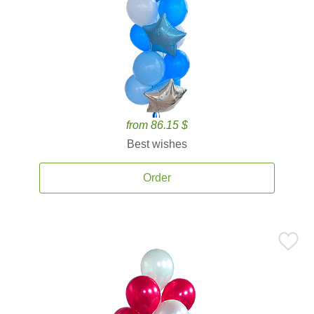
from 86.15 $
Best wishes
Order