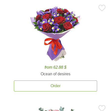
from 62.88 $
Ocean of desires
Order