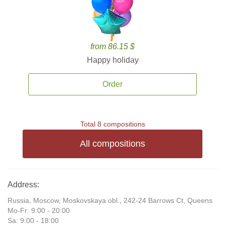
from 86.15 $
Happy holiday
Order
Total 8 compositions
All compositions
Address:
Russia, Moscow, Moskovskaya obl., 242-24 Barrows Ct, Queens
Mo-Fr: 9:00 - 20:00
Sa: 9:00 - 18:00