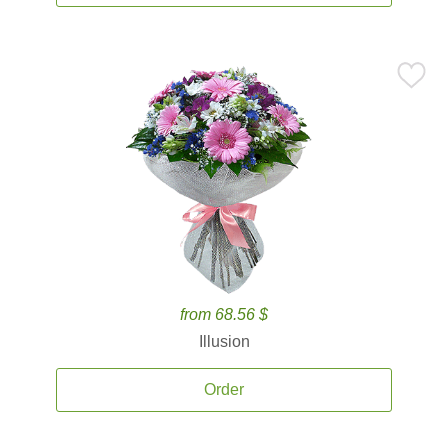
from 68.56 $
Illusion
Order