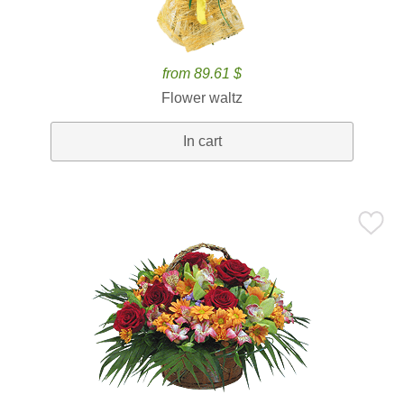
from 89.61 $
Flower waltz
In cart