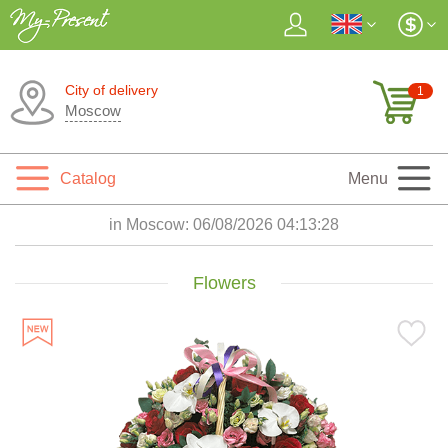
City of delivery
1
Moscow
Catalog
Menu
in Moscow:
06/08/2026 04:13:30
Flowers