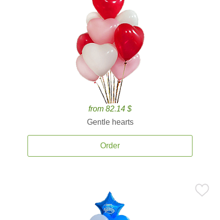
from 82.14 $
Gentle hearts
Order