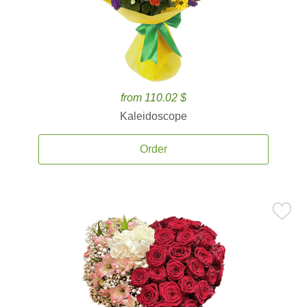
from 110.02 $
Kaleidoscope
Order