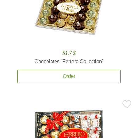
51.7 $
Chocolates ''Ferrero Collection''
Order