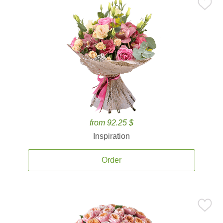
from 92.25 $
Inspiration
Order