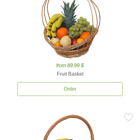
from 89.99 $
Fruit Basket
Order