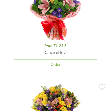
from 71.23 $
Dance of love
Order