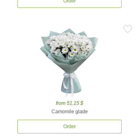
Order
from 51.15 $
Camomile glade
Order