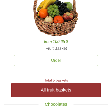
from 100.65 $
Fruit Basket
Order
Total 5 baskets
All fruit baskets
Chocolates