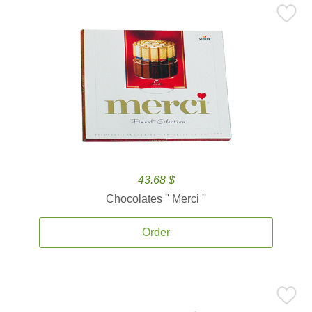
43.68 $
Chocolates '' Merci ''
Order