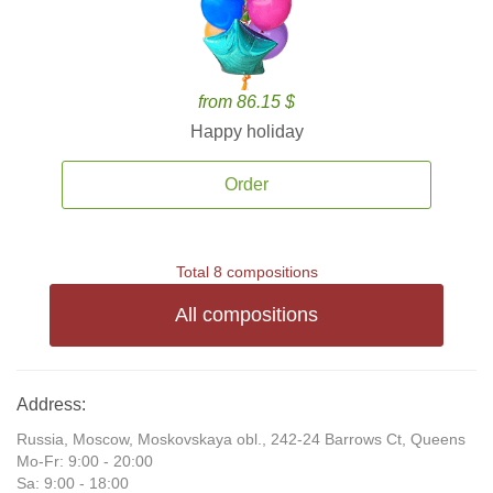
from 86.15 $
Happy holiday
Order
Total 8 compositions
All compositions
Address:
Russia, Moscow, Moskovskaya obl., 242-24 Barrows Ct, Queens
Mo-Fr: 9:00 - 20:00
Sa: 9:00 - 18:00