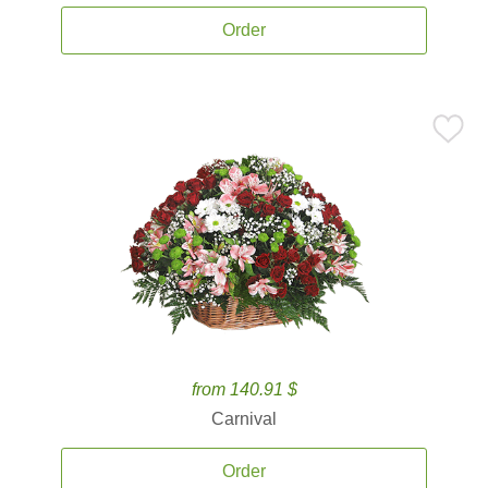
Order
from 140.91 $
Carnival
Order