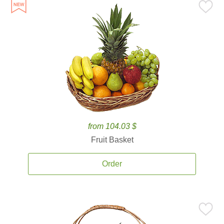
from 104.03 $
Fruit Basket
Order