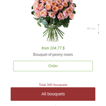
40 cm.
from 104.77 $
Bouquet of peony roses
Order
Total 340 bouquets
All bouquets