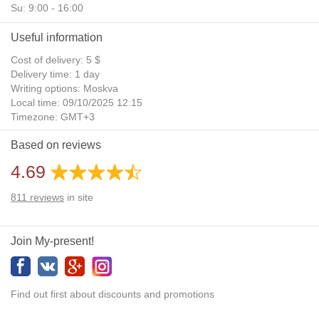
Su: 9:00 - 16:00
Useful information
Cost of delivery: 5 $
Delivery time: 1 day
Writing options: Moskva
Local time: 09/10/2025 12:15
Timezone: GMT+3
Daylight Saving Time: No
Based on reviews
Additional gifts: Yes
4.69
811
reviews
in site
Join My-present!
Find out first about discounts and promotions