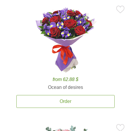
from 62.88 $
Ocean of desires
Order