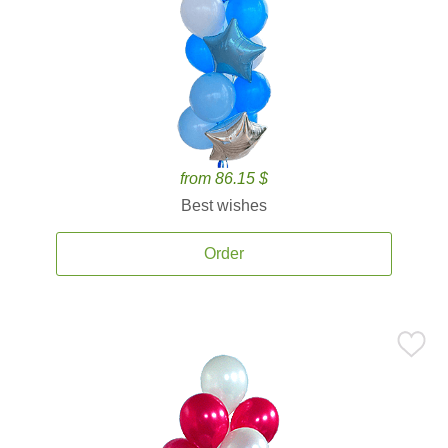
from 86.15 $
Best wishes
Order