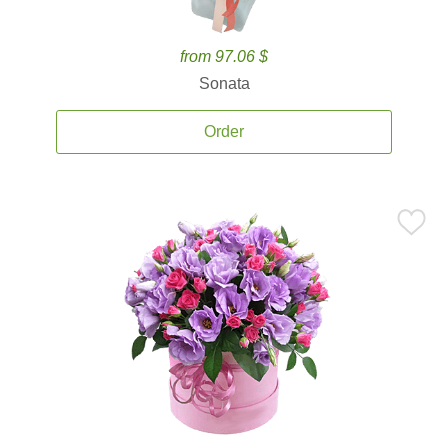
from 97.06 $
Sonata
Order