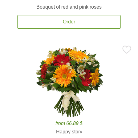
Bouquet of red and pink roses
Order
from 66.89 $
Happy story