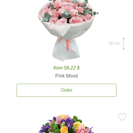
60 cm.
from 58.22 $
Pink Mood
Order