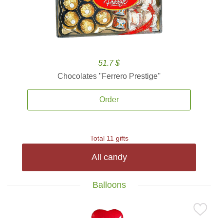
51.7 $
Chocolates ''Ferrero Prestige''
Order
Total 11 gifts
All candy
Balloons