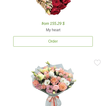
from 155.29 $
My heart
Order