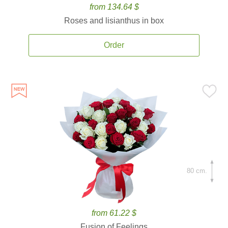
from 134.64 $
Roses and lisianthus in box
Order
80 cm.
from 61.22 $
Fusion of Feelings