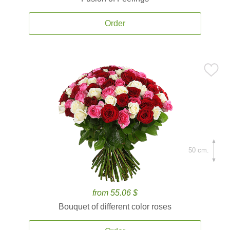
Order
50 cm.
from 55.06 $
Bouquet of different color roses