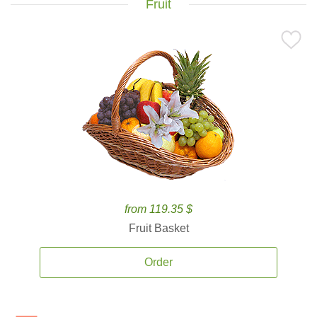
Fruit
from 119.35 $
Fruit Basket
Order