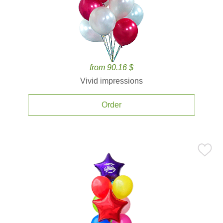
from 90.16 $
Vivid impressions
Order