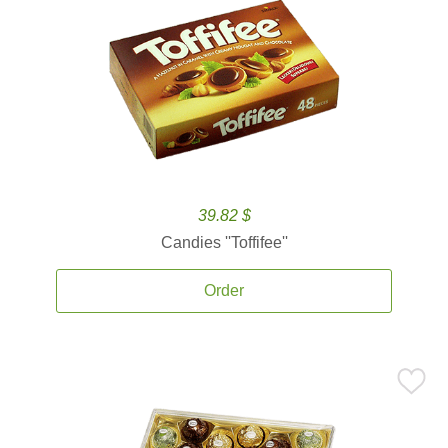
39.82 $
Candies ''Toffifee''
Order