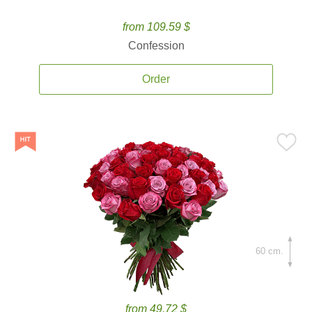
from 109.59 $
Confession
Order
60 cm.
from 49.72 $