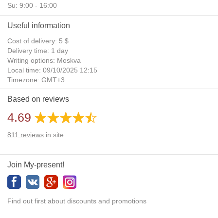
Su: 9:00 - 16:00
Useful information
Cost of delivery: 5 $
Delivery time: 1 day
Writing options: Moskva
Local time: 09/10/2025 12:15
Timezone: GMT+3
Daylight Saving Time: No
Based on reviews
Additional gifts: Yes
4.69
811
reviews
in site
Join My-present!
Find out first about discounts and promotions