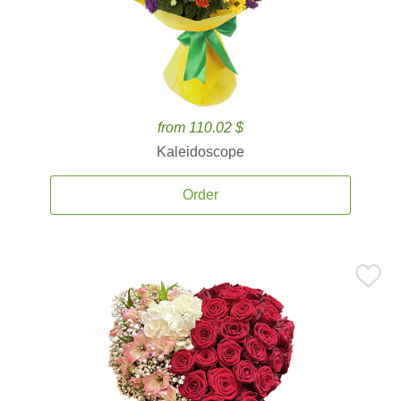
from 110.02 $
Kaleidoscope
Order