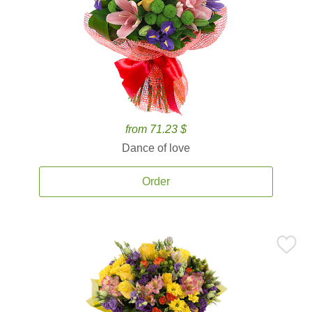
from 71.23 $
Dance of love
Order