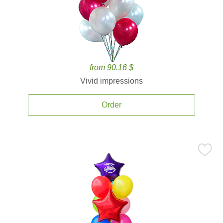
from 90.16 $
Vivid impressions
Order