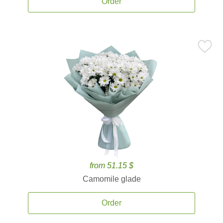
Order
from 51.15 $
Camomile glade
Order