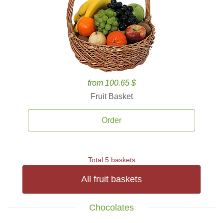
from 100.65 $
Fruit Basket
Order
Total 5 baskets
All fruit baskets
Chocolates