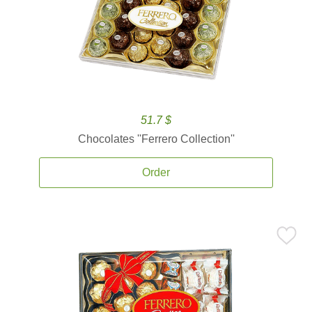
51.7 $
Chocolates ''Ferrero Collection''
Order