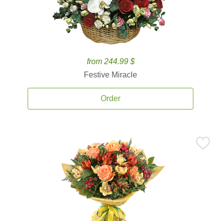
from 244.99 $
Festive Miracle
Order