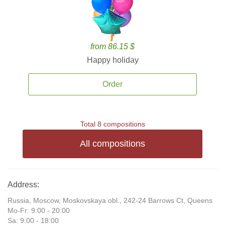
from 86.15 $
Happy holiday
Order
Total 8 compositions
All compositions
Address:
Russia, Moscow, Moskovskaya obl., 242-24 Barrows Ct, Queens
Mo-Fr: 9:00 - 20:00
Sa: 9:00 - 18:00