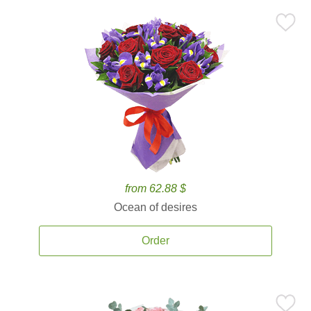
from 62.88 $
Ocean of desires
Order