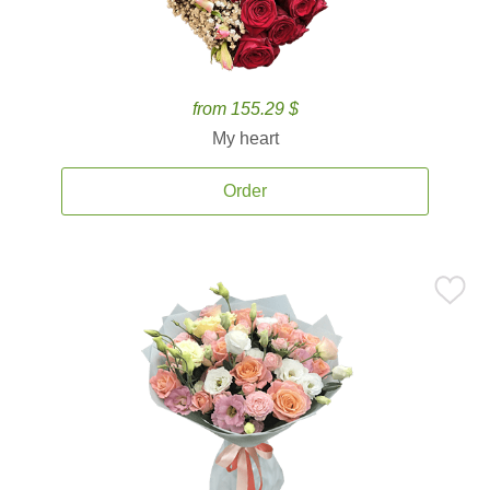
from 155.29 $
My heart
Order