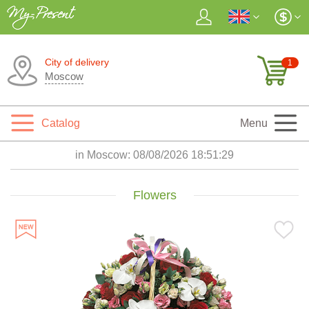
City of delivery
1
Moscow
Catalog
Menu
in Moscow:
08/08/2026 18:51:30
Flowers