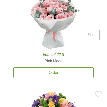
60 cm.
from 58.22 $
Pink Mood
Order