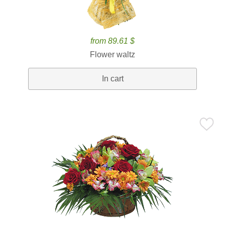
from 89.61 $
Flower waltz
In cart