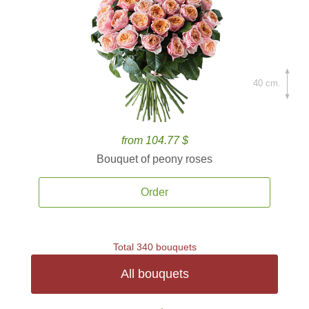
40 cm.
from 104.77 $
Bouquet of peony roses
Order
Total 340 bouquets
All bouquets