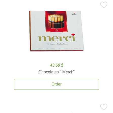
43.68 $
Chocolates '' Merci ''
Order