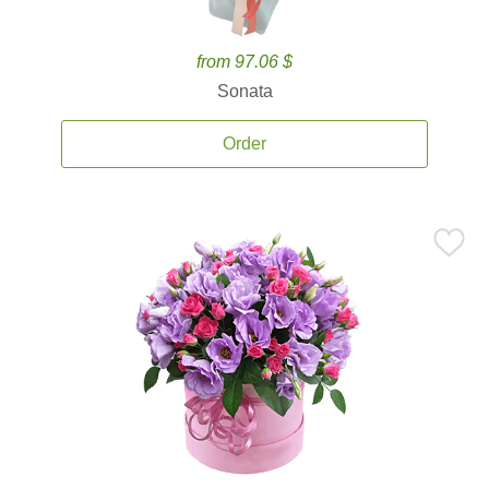
from 97.06 $
Sonata
Order