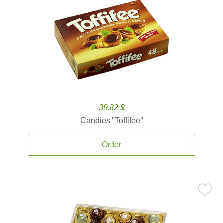
39.82 $
Candies ''Toffifee''
Order