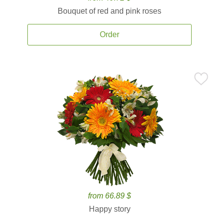
Bouquet of red and pink roses
Order
from 66.89 $
Happy story