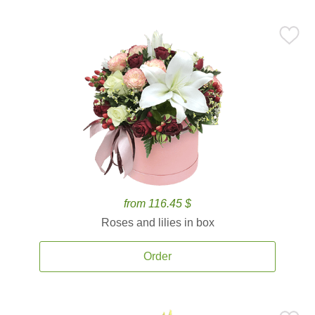
from 116.45 $
Roses and lilies in box
Order