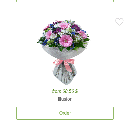
from 68.56 $
Illusion
Order