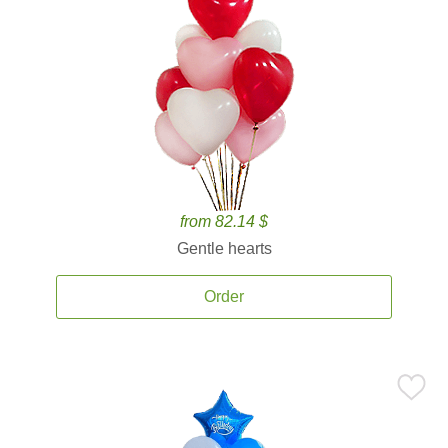
from 82.14 $
Gentle hearts
Order