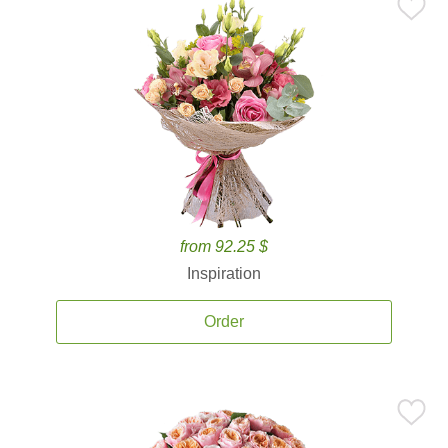
from 92.25 $
Inspiration
Order