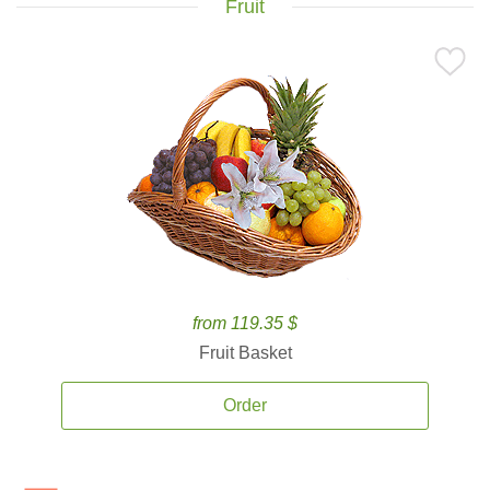
Fruit
from 119.35 $
Fruit Basket
Order