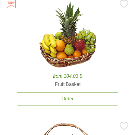
from 104.03 $
Fruit Basket
Order