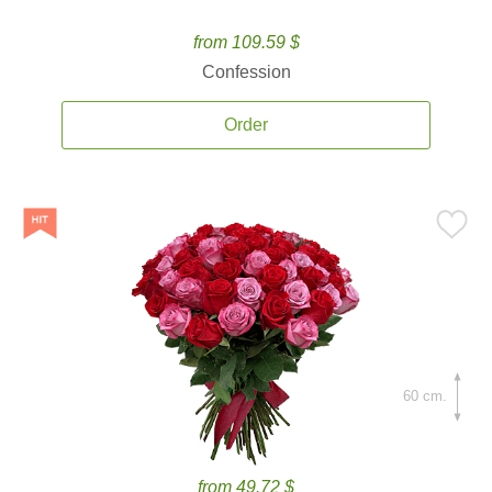
from 109.59 $
Confession
Order
60 cm.
from 49.72 $