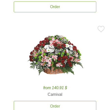
Order
from 140.91 $
Carnival
Order