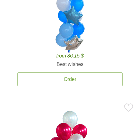
from 86.15 $
Best wishes
Order