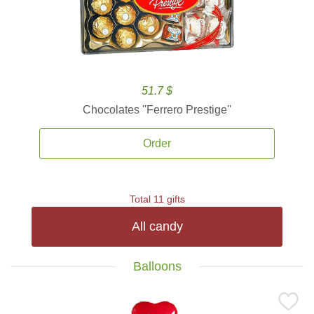
51.7 $
Chocolates ''Ferrero Prestige''
Order
Total 11 gifts
All candy
Balloons