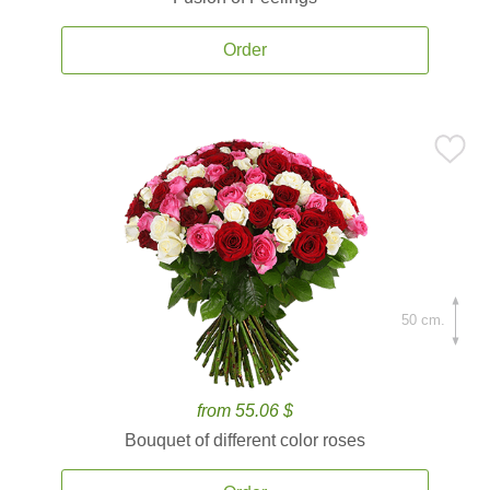
Order
50 cm.
from 55.06 $
Bouquet of different color roses