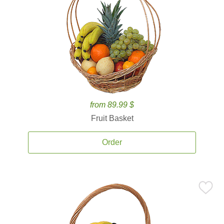
from 89.99 $
Fruit Basket
Order