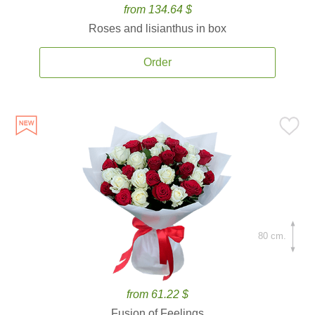
from 134.64 $
Roses and lisianthus in box
Order
80 cm.
from 61.22 $
Fusion of Feelings