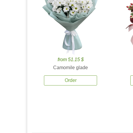
from 51.15 $
Camomile glade
Order