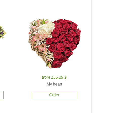
from 155.29 $
My heart
Order