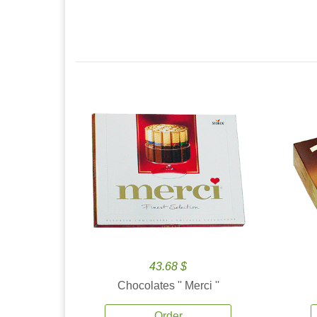
43.68 $
Chocolates '' Merci ''
Order