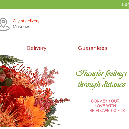
Log
City of delivery
Moscow
Delivery
Guarantees