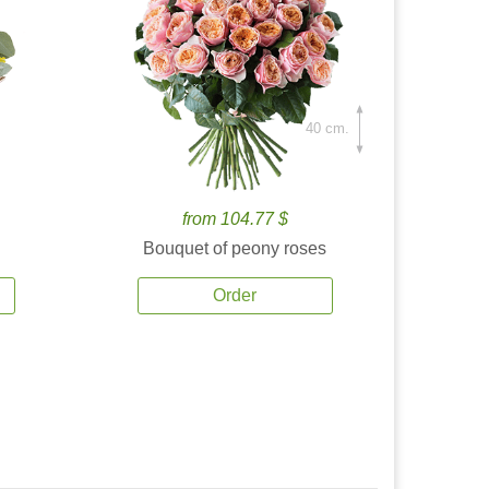
40 cm.
from 104.77 $
Bouquet of peony roses
Order