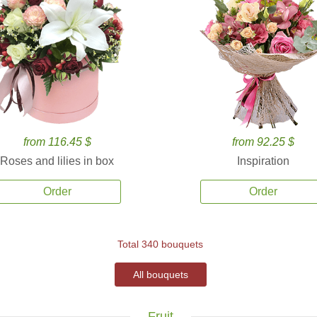
from 116.45 $
from 92.25 $
Roses and lilies in box
Inspiration
Order
Order
Total 340 bouquets
All bouquets
Fruit