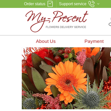
Order status
Support service
About Us
Payment