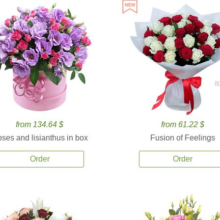
8
from 134.64 $
from 61.22 $
ses and lisianthus in box
Fusion of Feelings
Order
Order