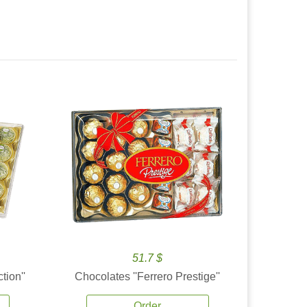
51.7 $
tion''
Chocolates ''Ferrero Prestige''
Order