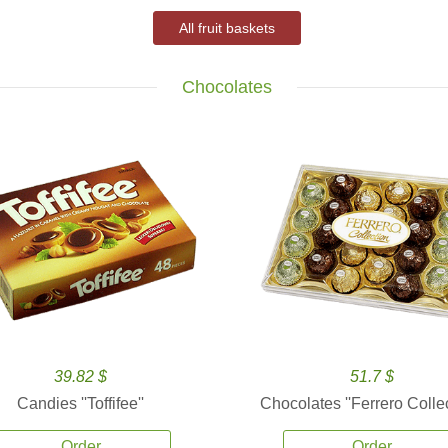
All fruit baskets
Chocolates
39.82 $
51.7 $
Candies ''Toffifee''
Chocolates ''Ferrero Collec
Order
Order