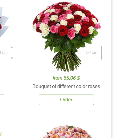
0 cm.
50 cm.
from 55.06 $
Bouquet of different color roses
Order