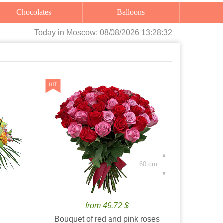
Chocolates
Balloons
Today
in Moscow:
08/08/2026 13:28:34
60 cm.
from 49.72 $
Bouquet of red and pink roses