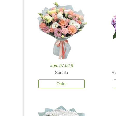
from 97.06 $
Sonata
Ro
Order