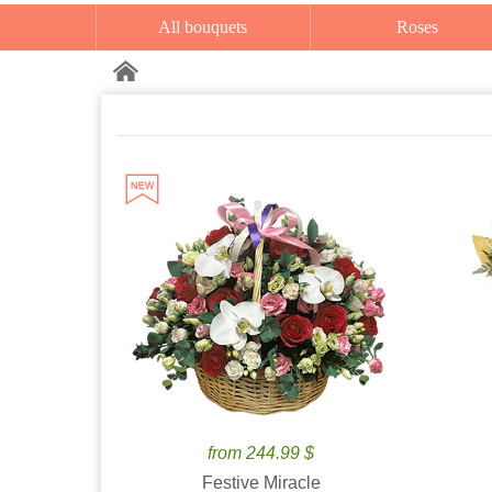
All bouquets
Roses
from 244.99 $
Festive Miracle