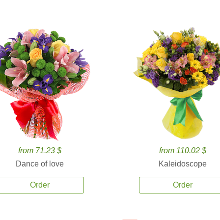
from 71.23 $
from 110.02 $
Dance of love
Kaleidoscope
Order
Order