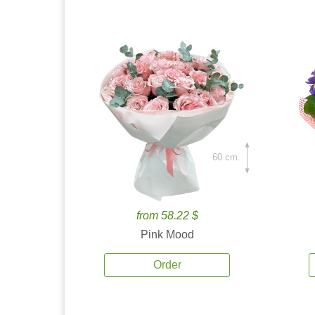
60 cm.
from 58.22 $
Pink Mood
Order