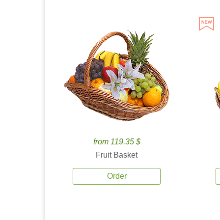
from 119.35 $
Fruit Basket
Order