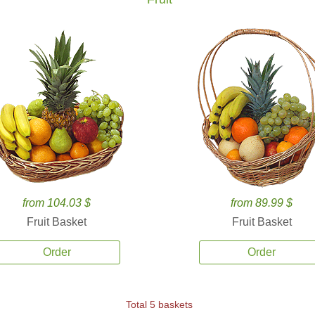
from 104.03 $
from 89.99 $
Fruit Basket
Fruit Basket
Order
Order
Total 5 baskets