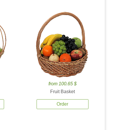
from 100.65 $
Fruit Basket
Order