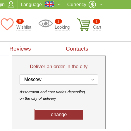
in
Language
Currency
0
1
1
Wishlist
Looking
Cart
Reviews
Contacts
Deliver an order in the city
Moscow
Assortment and cost varies depending
on the city of delivery
change