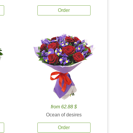
Order
from 62.88 $
Ocean of desires
Order