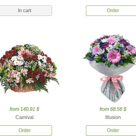
In cart
Order
from 140.91 $
from 68.56 $
Carnival
Illusion
Order
Order