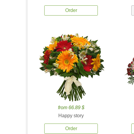
Order
from 66.89 $
Happy story
Order