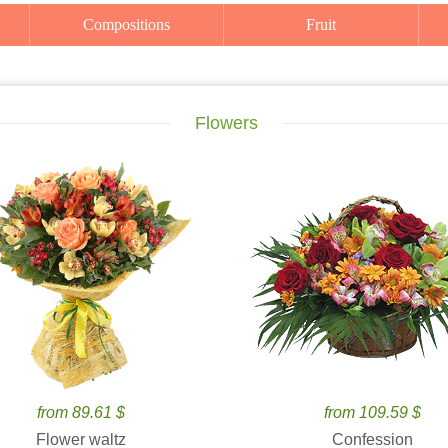
Compositions
Fruit
Flowers
from 89.61 $
from 109.59 $
Flower waltz
Confession