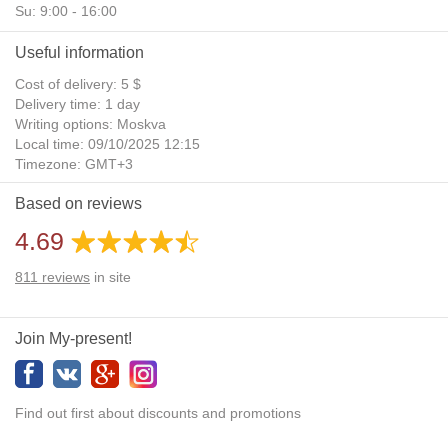
Su: 9:00 - 16:00
Useful information
Cost of delivery: 5 $
Delivery time: 1 day
Writing options: Moskva
Local time: 09/10/2025 12:15
Timezone: GMT+3
Daylight Saving Time: No
Based on reviews
Additional gifts: Yes
4.69
811
reviews
in site
Join My-present!
Find out first about discounts and promotions