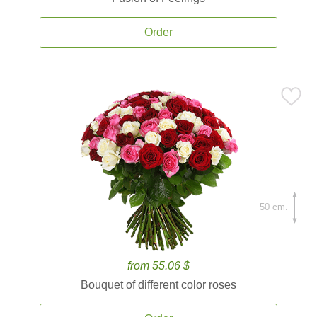
Order
50 cm.
from 55.06 $
Bouquet of different color roses