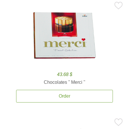
43.68 $
Chocolates '' Merci ''
Order