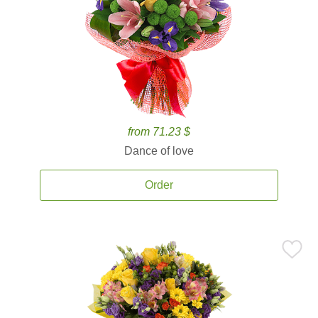
from 71.23 $
Dance of love
Order