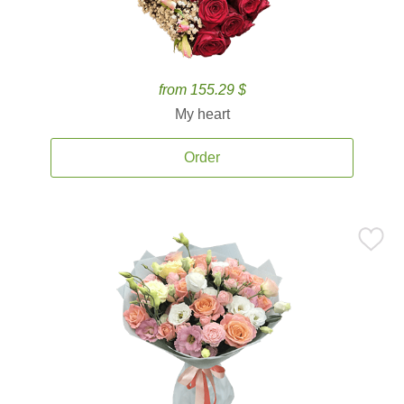
from 155.29 $
My heart
Order