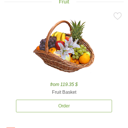
Fruit
from 119.35 $
Fruit Basket
Order