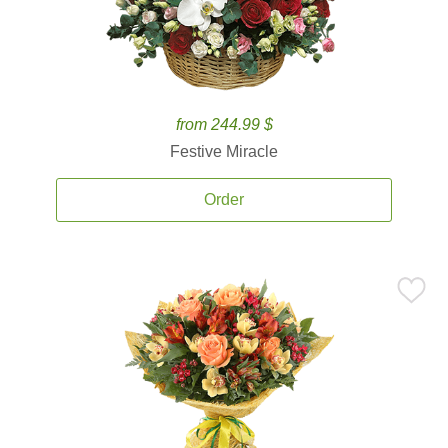
from 244.99 $
Festive Miracle
Order