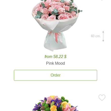
60 cm.
from 58.22 $
Pink Mood
Order