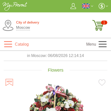
City of delivery
1
Moscow
Catalog
Menu
in Moscow:
06/08/2026 12:14:15
Flowers