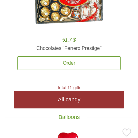
51.7 $
Chocolates ''Ferrero Prestige''
Order
Total 11 gifts
All candy
Balloons