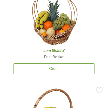
from 89.99 $
Fruit Basket
Order