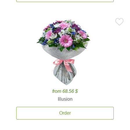
from 68.56 $
Illusion
Order