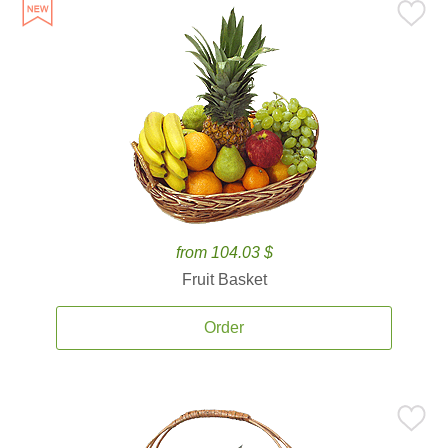
from 104.03 $
Fruit Basket
Order