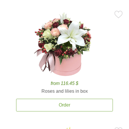
from 116.45 $
Roses and lilies in box
Order