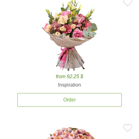
from 92.25 $
Inspiration
Order