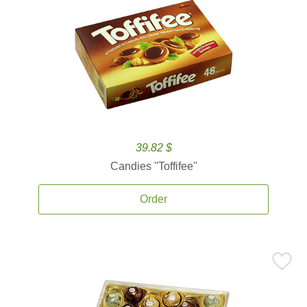
39.82 $
Candies ''Toffifee''
Order