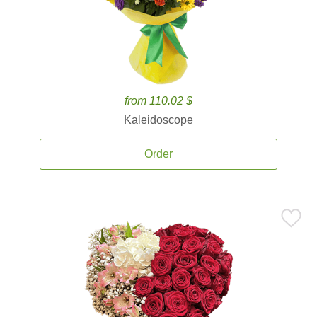
from 110.02 $
Kaleidoscope
Order