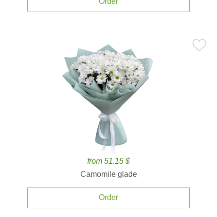
Order
from 51.15 $
Camomile glade
Order