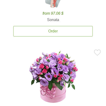
from 97.06 $
Sonata
Order