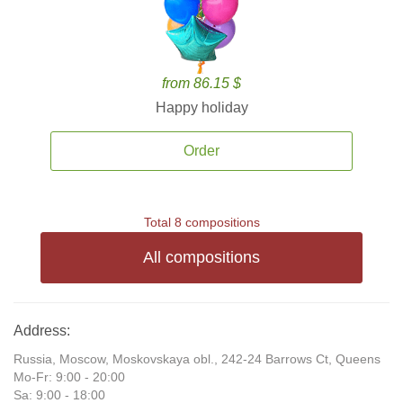
from 86.15 $
Happy holiday
Order
Total 8 compositions
All compositions
Address:
Russia, Moscow, Moskovskaya obl., 242-24 Barrows Ct, Queens
Mo-Fr: 9:00 - 20:00
Sa: 9:00 - 18:00