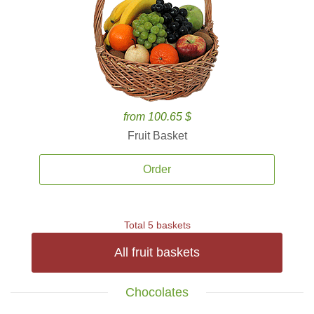
from 100.65 $
Fruit Basket
Order
Total 5 baskets
All fruit baskets
Chocolates