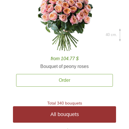
40 cm.
from 104.77 $
Bouquet of peony roses
Order
Total 340 bouquets
All bouquets