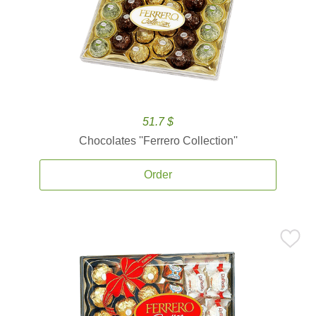
51.7 $
Chocolates ''Ferrero Collection''
Order