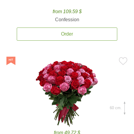
from 109.59 $
Confession
Order
60 cm.
from 49.72 $