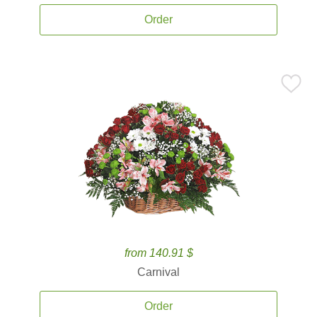
Order
from 140.91 $
Carnival
Order