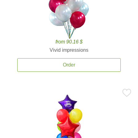
from 90.16 $
Vivid impressions
Order