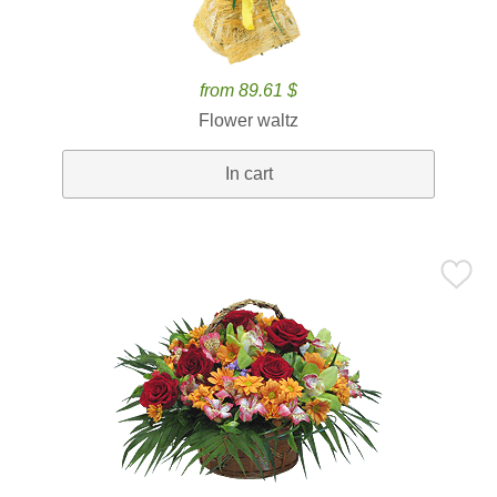
from 89.61 $
Flower waltz
In cart