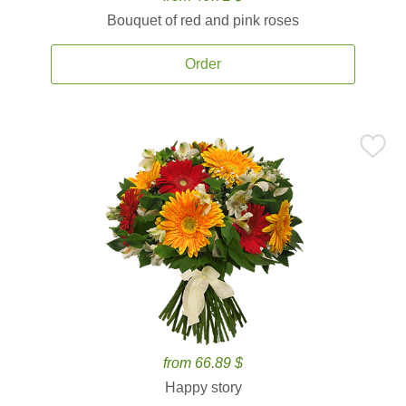
Bouquet of red and pink roses
Order
from 66.89 $
Happy story