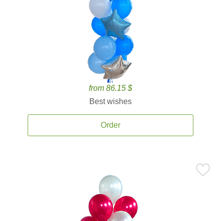
from 86.15 $
Best wishes
Order