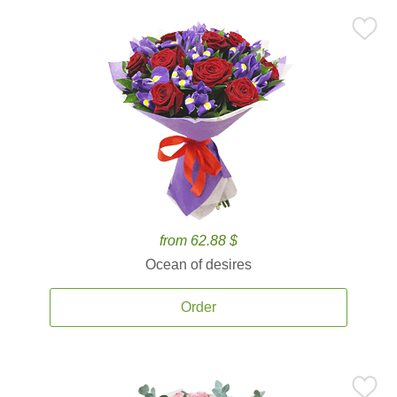
from 62.88 $
Ocean of desires
Order