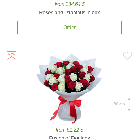
from 134.64 $
Roses and lisianthus in box
Order
80 cm.
from 61.22 $
Fusion of Feelings