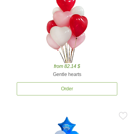
from 82.14 $
Gentle hearts
Order