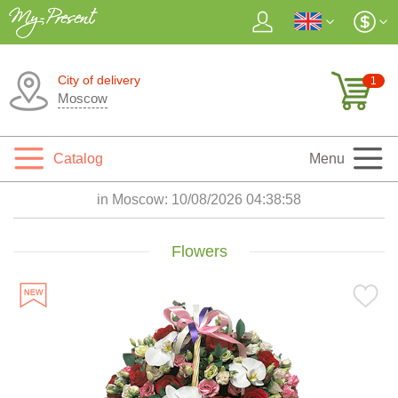
City of delivery
1
Moscow
Catalog
Menu
in Moscow:
10/08/2026 04:38:59
Flowers