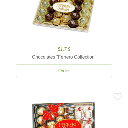
51.7 $
Chocolates ''Ferrero Collection''
Order