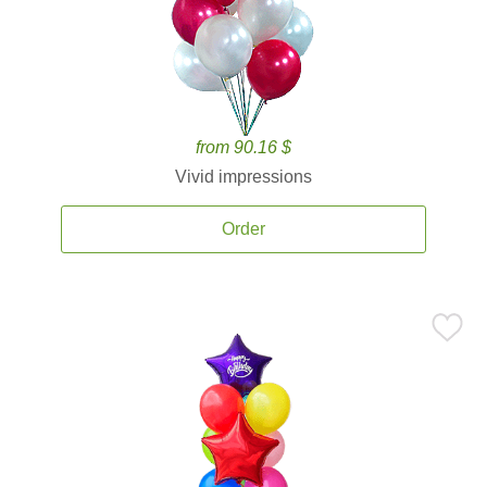
from 90.16 $
Vivid impressions
Order