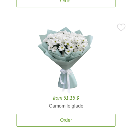
Order
from 51.15 $
Camomile glade
Order