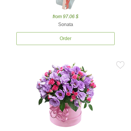
from 97.06 $
Sonata
Order