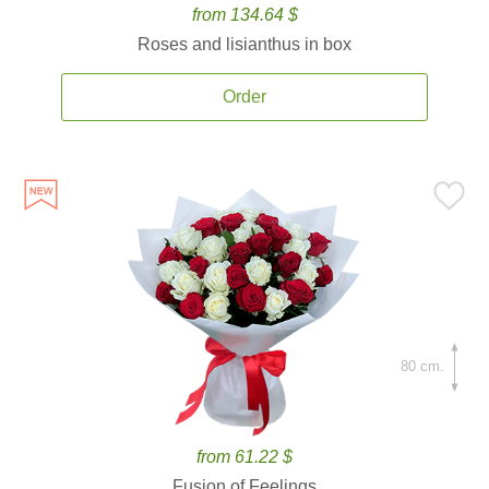
from 134.64 $
Roses and lisianthus in box
Order
80 cm.
from 61.22 $
Fusion of Feelings