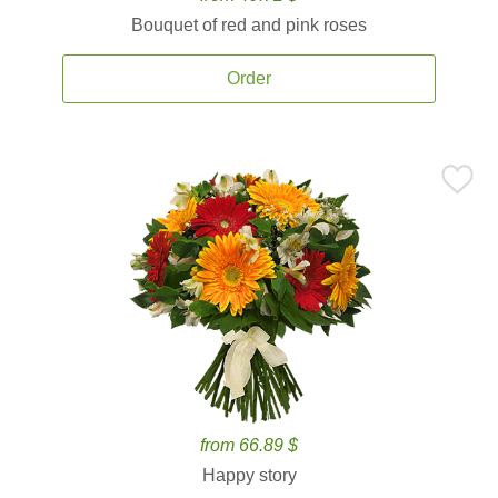
Bouquet of red and pink roses
Order
from 66.89 $
Happy story