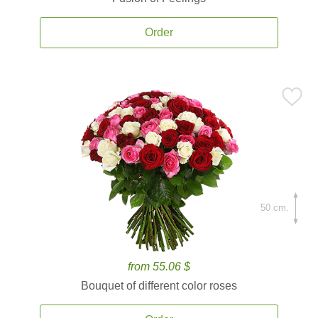
Order
50 cm.
from 55.06 $
Bouquet of different color roses