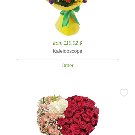
from 110.02 $
Kaleidoscope
Order