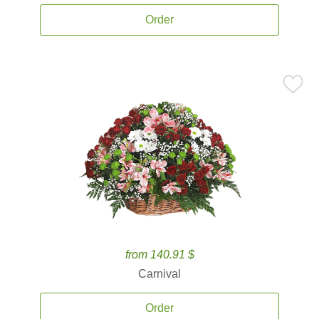
Order
from 140.91 $
Carnival
Order