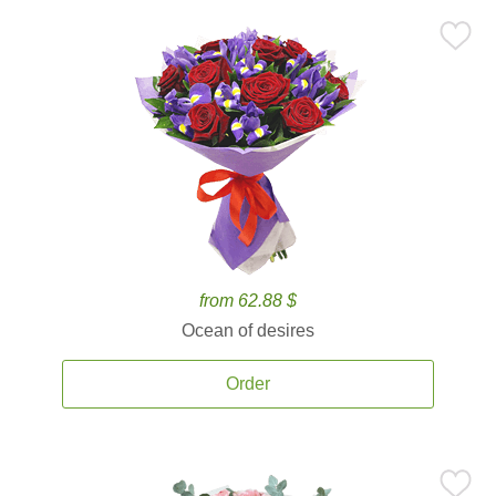
from 62.88 $
Ocean of desires
Order