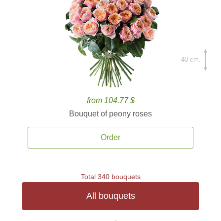
40 cm.
from 104.77 $
Bouquet of peony roses
Order
Total 340 bouquets
All bouquets