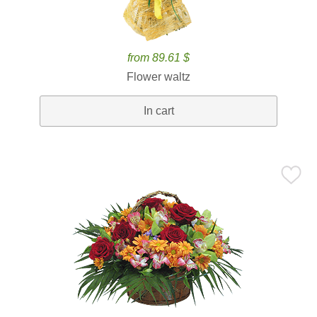
from 89.61 $
Flower waltz
In cart