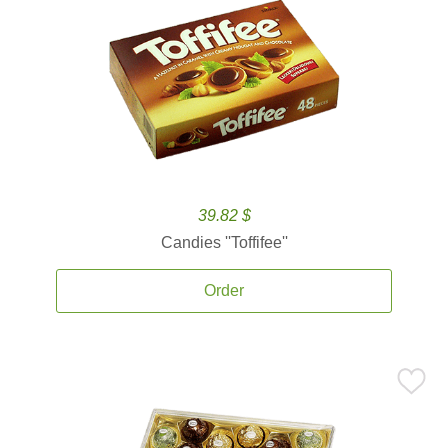
39.82 $
Candies ''Toffifee''
Order