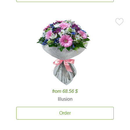
from 68.56 $
Illusion
Order