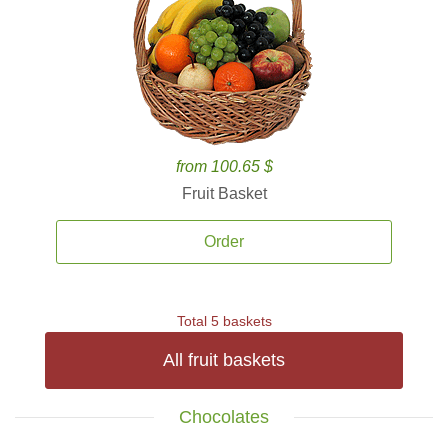
from 100.65 $
Fruit Basket
Order
Total 5 baskets
All fruit baskets
Chocolates