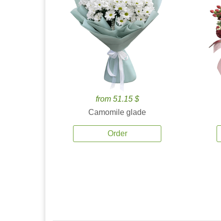
from 51.15 $
Camomile glade
Order