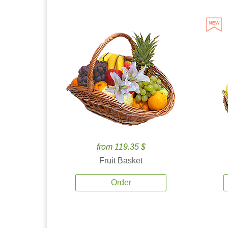
from 119.35 $
Fruit Basket
Order