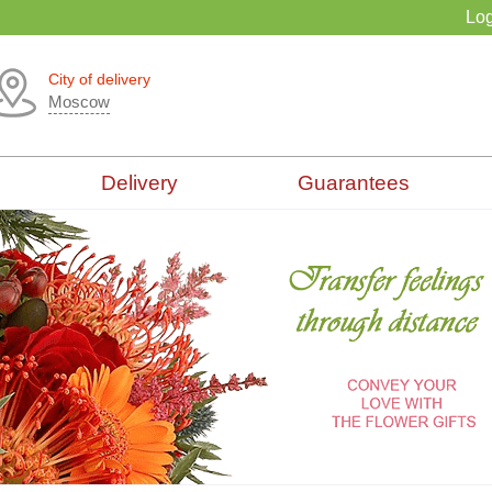
Log
City of delivery
Moscow
Delivery
Guarantees