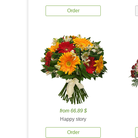
Order
from 66.89 $
Happy story
Order