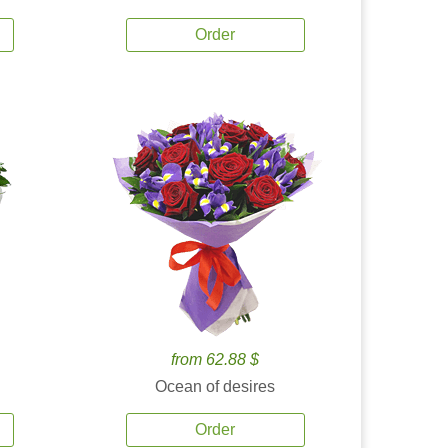
Order
from 62.88 $
Ocean of desires
Order