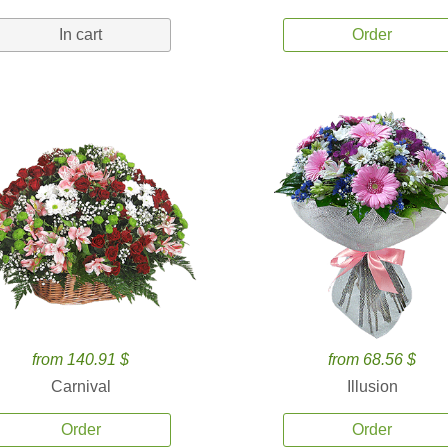
In cart
Order
from 140.91 $
from 68.56 $
Carnival
Illusion
Order
Order