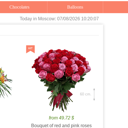
Chocolates
Balloons
Today
in Moscow:
07/08/2026 10:20:08
60 cm.
from 49.72 $
Bouquet of red and pink roses