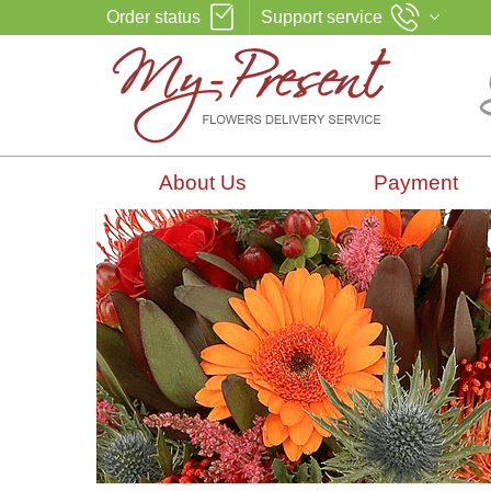
Order status
Support service
About Us
Payment