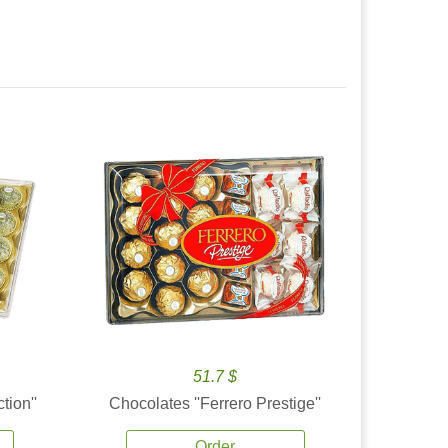
51.7 $
tion''
Chocolates ''Ferrero Prestige''
Order