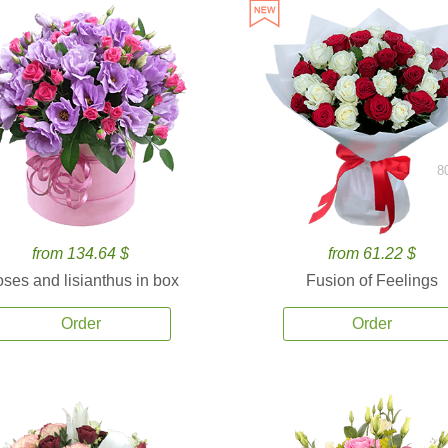
8
from 134.64 $
from 61.22 $
ses and lisianthus in box
Fusion of Feelings
Order
Order