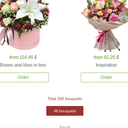
from 116.45 $
from 92.25 $
Roses and lilies in box
Inspiration
Order
Order
Total 340 bouquets
All bouquets
Fruit