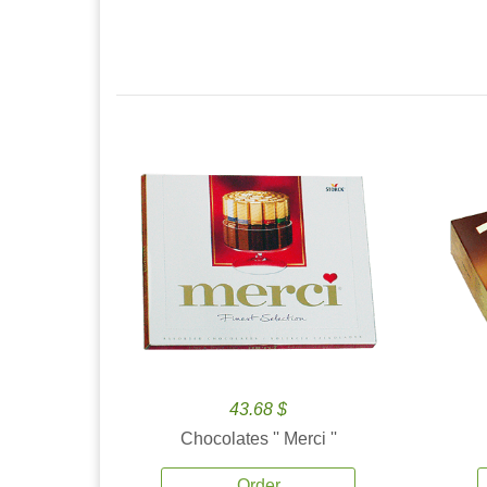
43.68 $
Chocolates '' Merci ''
Order