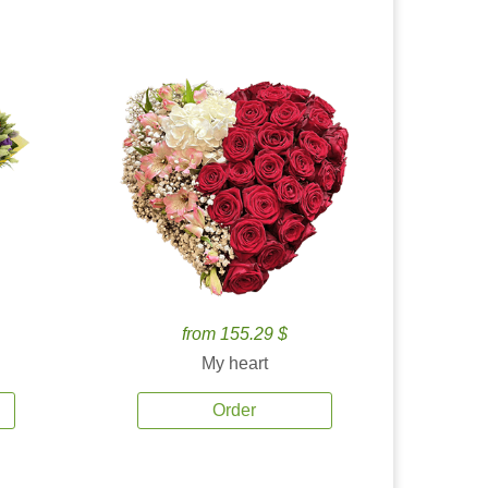
from 155.29 $
My heart
Order