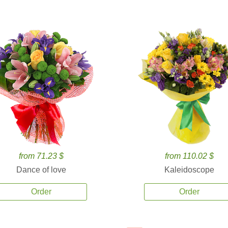
from 71.23 $
from 110.02 $
Dance of love
Kaleidoscope
Order
Order