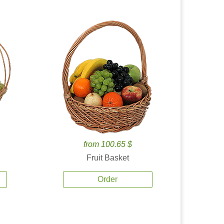
from 100.65 $
Fruit Basket
Order