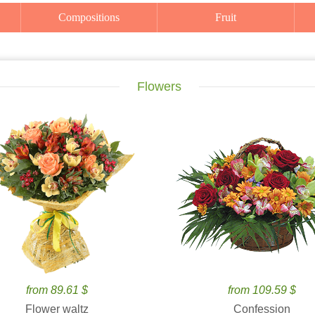
Compositions
Fruit
Flowers
from 89.61 $
from 109.59 $
Flower waltz
Confession