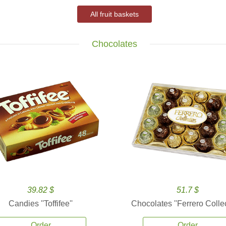
All fruit baskets
Chocolates
39.82 $
51.7 $
Candies ''Toffifee''
Chocolates ''Ferrero Collec
Order
Order