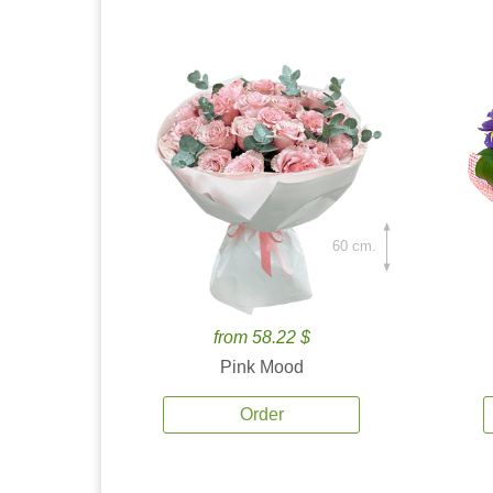
60 cm.
from 58.22 $
Pink Mood
Order