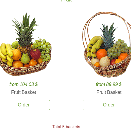
from 104.03 $
from 89.99 $
Fruit Basket
Fruit Basket
Order
Order
Total 5 baskets