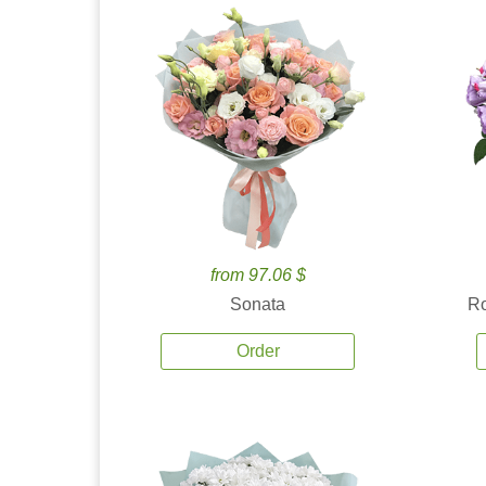
from 97.06 $
Sonata
Ro
Order