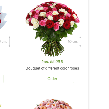
0 cm.
50 cm.
from 55.06 $
Bouquet of different color roses
Order