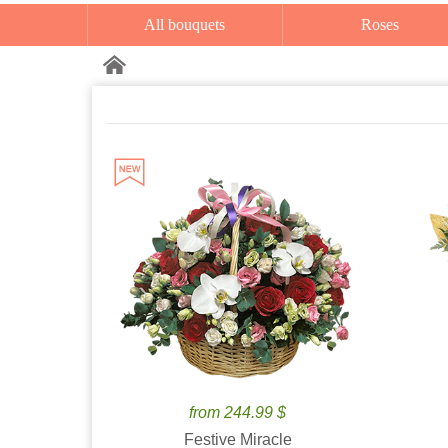
All bouquets
Roses
from 244.99 $
Festive Miracle