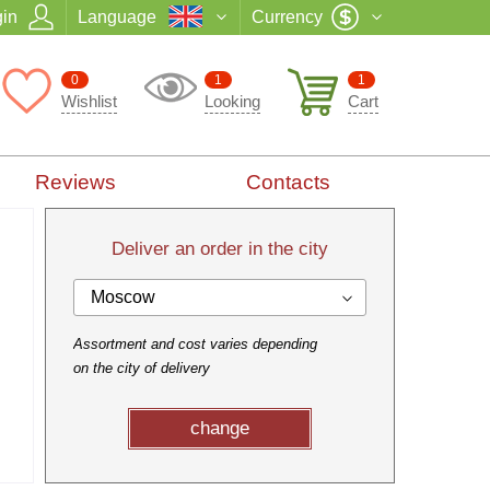
in
Language
Currency
0
1
1
Wishlist
Looking
Cart
Reviews
Contacts
Deliver an order in the city
Moscow
Assortment and cost varies depending
on the city of delivery
change