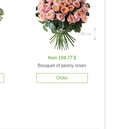
40 cm.
from 104.77 $
Bouquet of peony roses
Order