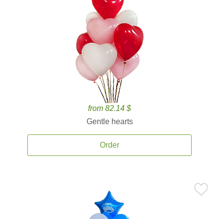
from 82.14 $
Gentle hearts
Order