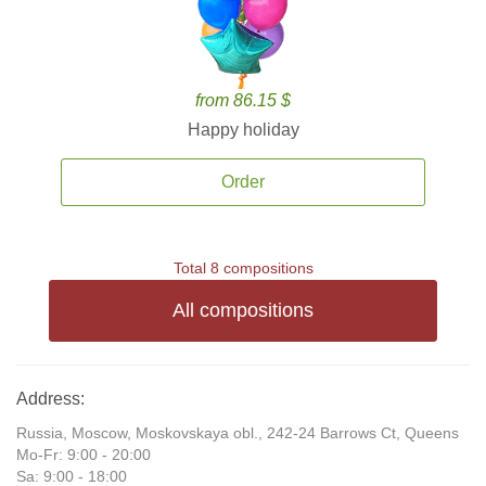
from 86.15 $
Happy holiday
Order
Total 8 compositions
All compositions
Address:
Russia, Moscow, Moskovskaya obl., 242-24 Barrows Ct, Queens
Mo-Fr: 9:00 - 20:00
Sa: 9:00 - 18:00