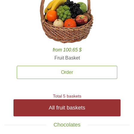
from 100.65 $
Fruit Basket
Order
Total 5 baskets
All fruit baskets
Chocolates