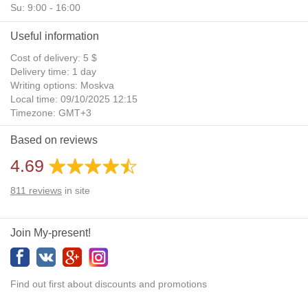
Su: 9:00 - 16:00
Useful information
Cost of delivery: 5 $
Delivery time: 1 day
Writing options: Moskva
Local time: 09/10/2025 12:15
Timezone: GMT+3
Daylight Saving Time: No
Based on reviews
Additional gifts: Yes
4.69
811
reviews
in site
Join My-present!
Find out first about discounts and promotions