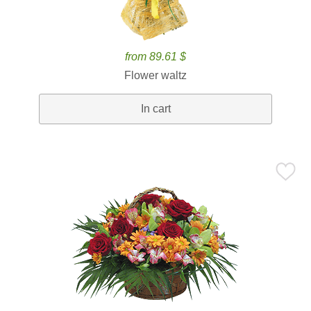
from 89.61 $
Flower waltz
In cart