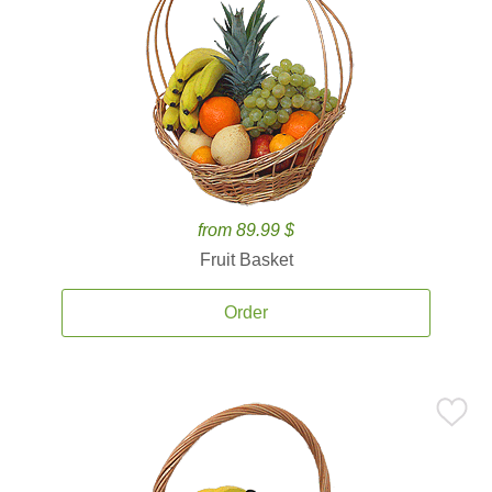
from 89.99 $
Fruit Basket
Order