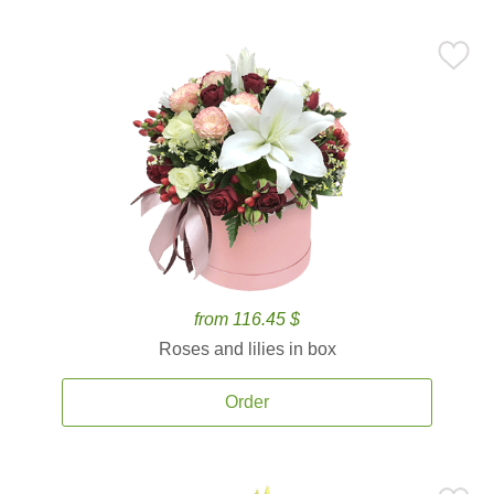
from 116.45 $
Roses and lilies in box
Order