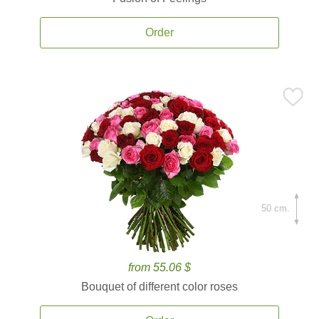
Order
50 cm.
from 55.06 $
Bouquet of different color roses