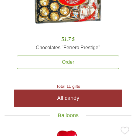
51.7 $
Chocolates ''Ferrero Prestige''
Order
Total 11 gifts
All candy
Balloons