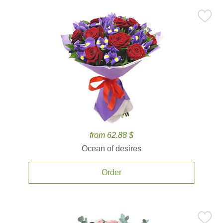
from 62.88 $
Ocean of desires
Order