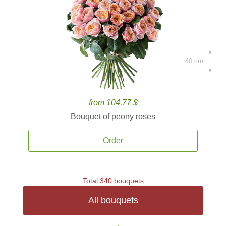
40 cm.
from 104.77 $
Bouquet of peony roses
Order
Total 340 bouquets
All bouquets