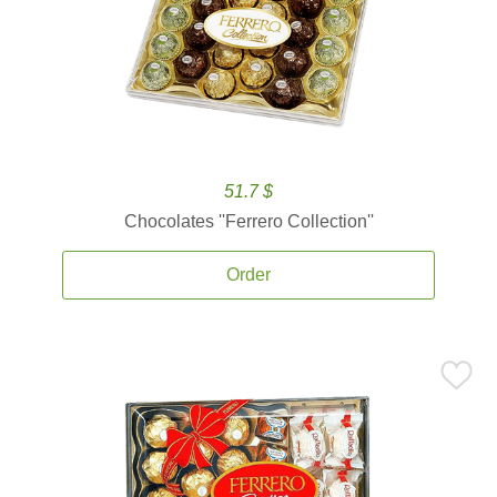
51.7 $
Chocolates ''Ferrero Collection''
Order