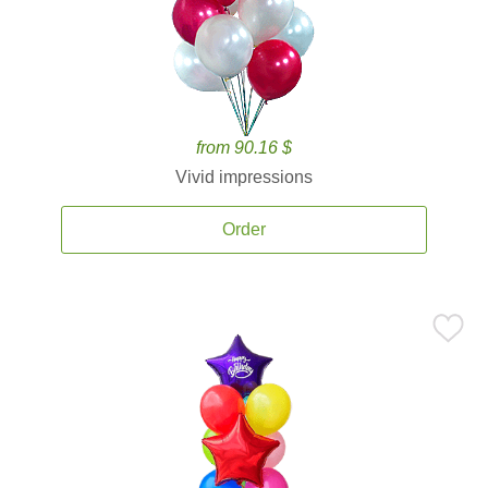
from 90.16 $
Vivid impressions
Order