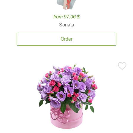
from 97.06 $
Sonata
Order